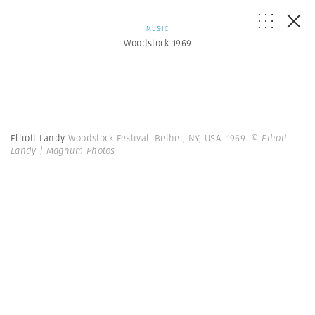
MUSIC
Woodstock 1969
Elliott Landy
Woodstock Festival. Bethel, NY, USA. 1969.
© Elliott
Landy | Magnum Photos