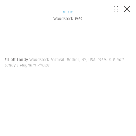
MUSIC
Woodstock 1969
Elliott Landy
Woodstock Festival. Bethel, NY, USA. 1969.
© Elliott
Landy | Magnum Photos