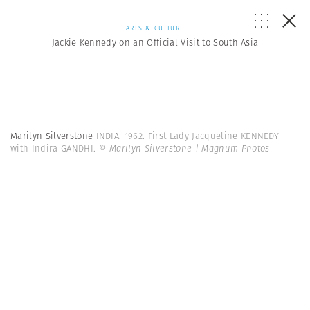
ARTS & CULTURE
Jackie Kennedy on an Official Visit to South Asia
Marilyn Silverstone
INDIA. 1962. First Lady Jacqueline KENNEDY
with Indira GANDHI.
© Marilyn Silverstone | Magnum Photos