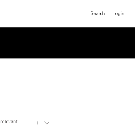
Search
Login
relevant
MAGNUM CHRONICLES
On-Demand Course
A Global Portrait of