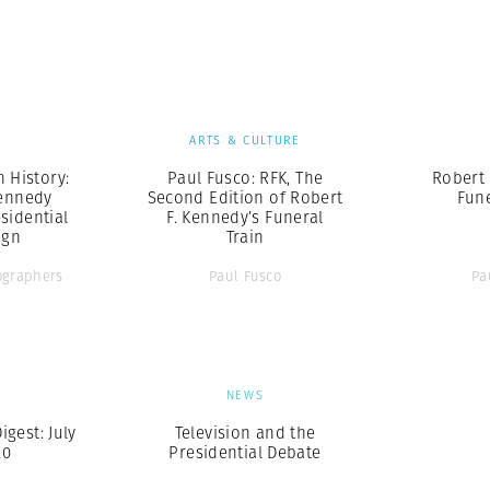
Professional
t x Zied Ben Romdhane
Photographer
Learn Lab
S
ARTS & CULTURE
n History:
Paul Fusco: RFK, The
Robert 
Kennedy
Second Edition of Robert
Fune
sidential
F. Kennedy’s Funeral
ign
Train
graphers
Paul Fusco
Pa
S
NEWS
gest: July
Television and the
20
Presidential Debate