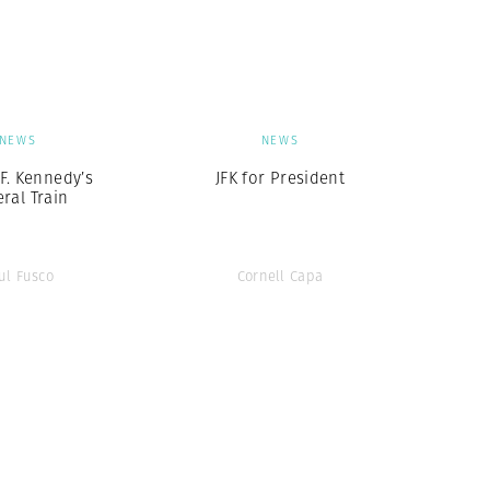
Generation Z
New Series
NEWS
NEWS
F. Kennedy’s
JFK for President
ral Train
ul Fusco
Cornell Capa