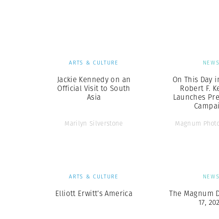
Herbert Lis
ARTS & CULTURE
NEW
Jackie Kennedy on an
On This Day i
Official Visit to South
Robert F. 
Asia
Launches Pre
Campa
Marilyn Silverstone
Magnum Photo
ARTS & CULTURE
NEW
Elliott Erwitt’s America
The Magnum Di
17, 20