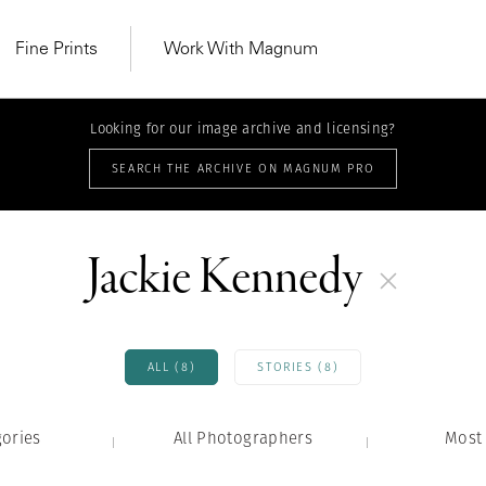
Fine Prints
Work With Magnum
Looking for our image archive and licensing?
SEARCH THE ARCHIVE ON MAGNUM PRO
Jackie Kennedy
ALL (8)
STORIES (8)
gories
All Photographers
MAGNUM LEARN
Most 
Learn Lab for
Latest Workshops
he Same Sun
From Practising to
lers