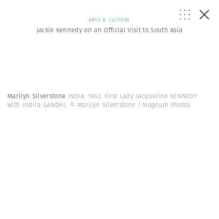
ARTS & CULTURE
Jackie Kennedy on an Official Visit to South Asia
Marilyn Silverstone
INDIA. 1962. First Lady Jacqueline KENNEDY
with Indira GANDHI.
© Marilyn Silverstone | Magnum Photos