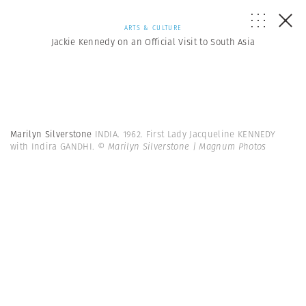
ARTS & CULTURE
Jackie Kennedy on an Official Visit to South Asia
Marilyn Silverstone
INDIA. 1962. First Lady Jacqueline KENNEDY
with Indira GANDHI.
© Marilyn Silverstone | Magnum Photos