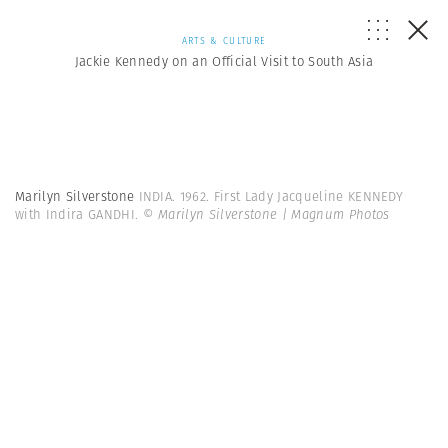
ARTS & CULTURE
Jackie Kennedy on an Official Visit to South Asia
Marilyn Silverstone
INDIA. 1962. First Lady Jacqueline KENNEDY
with Indira GANDHI.
© Marilyn Silverstone | Magnum Photos