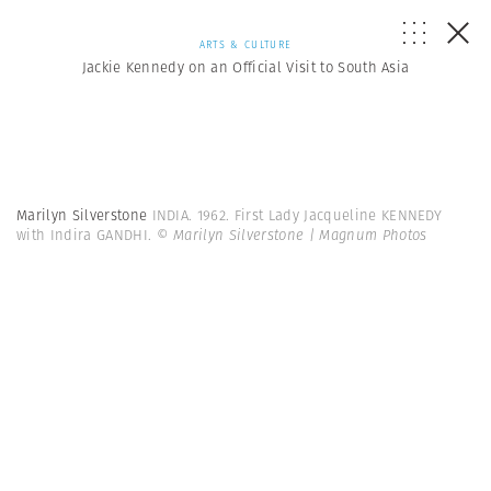
ARTS & CULTURE
Jackie Kennedy on an Official Visit to South Asia
Marilyn Silverstone
INDIA. 1962. First Lady Jacqueline KENNEDY
with Indira GANDHI.
© Marilyn Silverstone | Magnum Photos