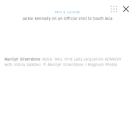
ARTS & CULTURE
Jackie Kennedy on an Official Visit to South Asia
Marilyn Silverstone
INDIA. 1962. First Lady Jacqueline KENNEDY
with Indira GANDHI.
© Marilyn Silverstone | Magnum Photos