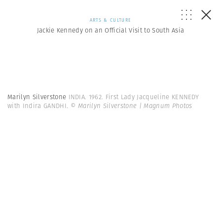
ARTS & CULTURE
Jackie Kennedy on an Official Visit to South Asia
Marilyn Silverstone
INDIA. 1962. First Lady Jacqueline KENNEDY
with Indira GANDHI.
© Marilyn Silverstone | Magnum Photos