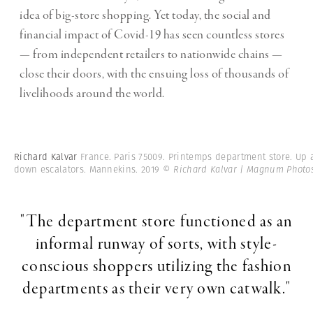
idea of big-store shopping. Yet today, the social and
financial impact of Covid-19 has seen countless stores
— from independent retailers to nationwide chains —
close their doors, with the ensuing loss of thousands of
livelihoods around the world.
Richard Kalvar
France. Paris 75009. Printemps department store. Up
down escalators. Mannekins. 2019
© Richard Kalvar | Magnum Photo
"The department store functioned as an
informal runway of sorts, with style-
conscious shoppers utilizing the fashion
departments as their very own catwalk."