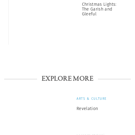
Christmas Lights:
The Garish and
Gleeful
EXPLORE MORE
ARTS & CULTURE
Revelation