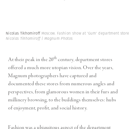
-
Nicolas Tikhomiroff
Moscow. Fashion show at 'Gum' department stor
Nicolas Tikhomiroff | Magnum Photos
th
At their peak in the 20
century, department stores
offered a much more utopian vision. Over the years,
Magnum photographers have captured and
documented these stores from numerous angles and
perspectives, from glamorous women in their furs and
millinery browsing, to the buildings themselves: hubs
of enjoyment, profit, and social history.
Fashion was a ubiquitous aspect of the department