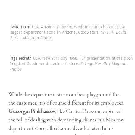
David Hurn
USA. Arizona. Phoenix. Wedding ring choice at the
largest department store in Arizona, Goldwaters. 1979.
© David
Hurn | Magnum Photos
Inge Morath
USA. New York City. 1958. Fur presentation at the posh
Bergdorf Goodman department store.
© Inge Morath | Magnum
Photos
While the department store can be a playground for
the customer, it is of course different for its employees.
Gueorgui Pinkhassov
, like Cartier-Bresson, captured
the toll of dealing with demanding clients in a Moscow
department store, albeit some decades later. In his