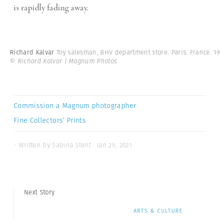
is rapidly fading away.
Richard Kalvar
Toy salesman, BHV department store. Paris. France. 19
© Richard Kalvar | Magnum Photos
Commission a Magnum photographer
Fine Collectors’ Prints
- Written by Sabina Stent · Jan 29, 2021
Next Story
ARTS & CULTURE