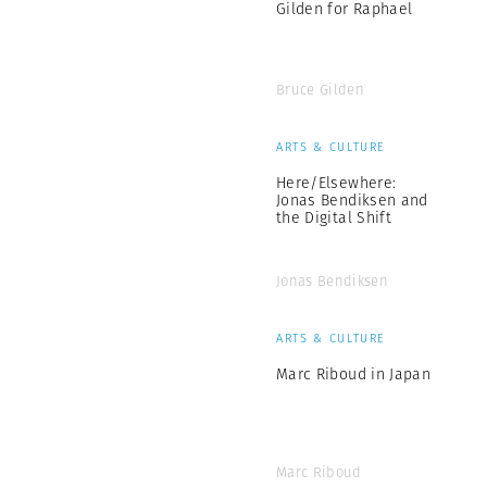
Gilden for Raphael
Bruce Gilden
ARTS & CULTURE
Here/Elsewhere:
Jonas Bendiksen and
the Digital Shift
Jonas Bendiksen
ARTS & CULTURE
Marc Riboud in Japan
Marc Riboud