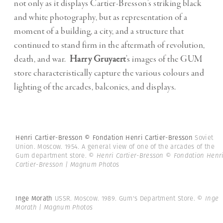
not only as it displays Cartier-Bresson’s striking black
and white photography, but as representation of a
moment of a building, a city, and a structure that
continued to stand firm in the aftermath of revolution,
death, and war.
Harry Gruyaert
’s images of the GUM
store characteristically capture the various colours and
lighting of the arcades, balconies, and displays.
Henri Cartier-Bresson © Fondation Henri Cartier-Bresson
Soviet
Union. Moscow. 1954. A general view of one of the arcades of the
Gum department store.
© Henri Cartier-Bresson © Fondation Henr
Cartier-Bresson | Magnum Photos
Inge Morath
USSR. Moscow. 1989. Gum's Department Store.
© Inge
Morath | Magnum Photos