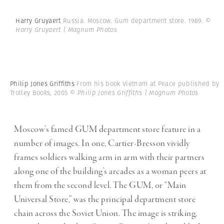
Harry Gruyaert
Russia. Moscow. Gum department store. 1989.
©
Harry Gruyaert | Magnum Photos
Philip Jones Griffiths
From his book Vietnam at Peace published by
Trolley Books, 2005
© Philip Jones Griffiths | Magnum Photos
Moscow’s famed GUM department store feature in a
number of images. In one, Cartier-Bresson vividly
frames soldiers walking arm in arm with their partners
along one of the building’s arcades as a woman peers at
them from the second level. The GUM, or “Main
Universal Store,” was the principal department store
chain across the Soviet Union. The image is striking,