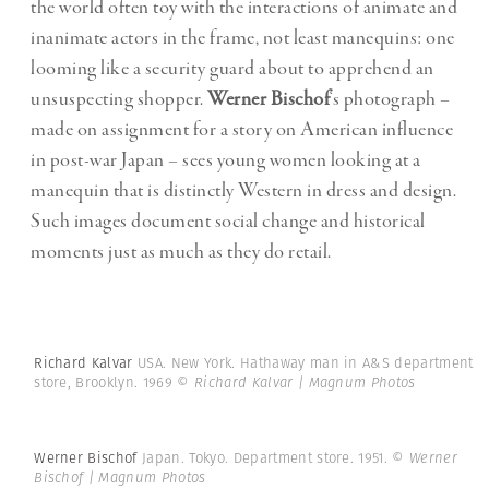
the world often toy with the interactions of animate and
inanimate actors in the frame, not least manequins: one
looming like a security guard about to apprehend an
unsuspecting shopper.
Werner Bischof
‘s photograph –
made on assignment for a story on American influence
in post-war Japan – sees young women looking at a
manequin that is distinctly Western in dress and design.
Such images document social change and historical
moments just as much as they do retail.
Richard Kalvar
USA. New York. Hathaway man in A&S department
store, Brooklyn. 1969
© Richard Kalvar | Magnum Photos
Werner Bischof
Japan. Tokyo. Department store. 1951.
© Werner
Bischof | Magnum Photos