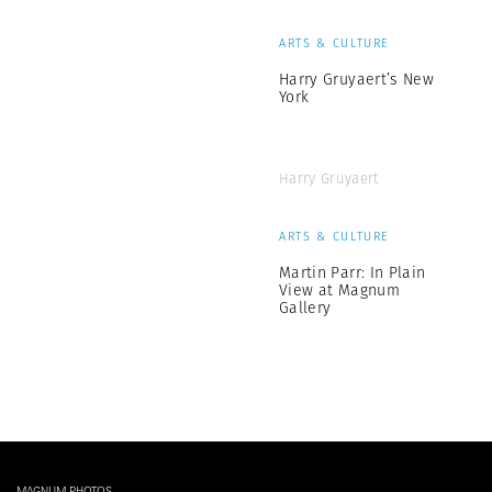
ARTS & CULTURE
Harry Gruyaert’s New
York
Harry Gruyaert
ARTS & CULTURE
Martin Parr: In Plain
View at Magnum
Gallery