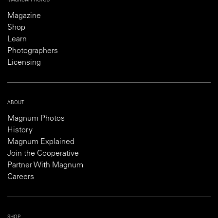
MAGNUM PHOTOS
Magazine
Shop
Learn
Photographers
Licensing
ABOUT
Magnum Photos
History
Magnum Explained
Join the Cooperative
Partner With Magnum
Careers
SHOP