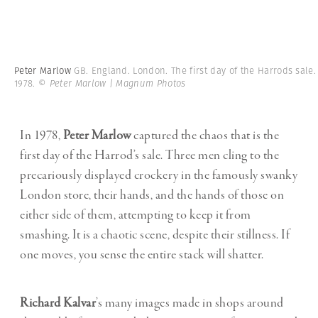
Peter Marlow
GB. England. London. The first day of the Harrods sale.
1978.
© Peter Marlow | Magnum Photos
In 1978,
Peter Marlow
captured the chaos that is the
first day of the Harrod’s sale. Three men cling to the
precariously displayed crockery in the famously swanky
London store, their hands, and the hands of those on
either side of them, attempting to keep it from
smashing. It is a chaotic scene, despite their stillness. If
one moves, you sense the entire stack will shatter.
Richard Kalvar
’s many images made in shops around