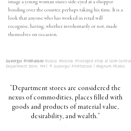
image a young woman stares side-eyed at a shopper
bending over the counter, perhaps taking his time. It is a
look that anyone who has worked in retail will
recognise, having, whether involuntarily or not, made
themselves on occasion.
Gueorgui Pinkhassov
Russia. Moscow. Privileged shop at GUM Centra
Department Store. 1997.
© Gueorgui Pinkhassov | Magnum Photos
"Department stores are considered the
nexus of commodities, places filled with
goods and products of material value,
desirability, and wealth."
-