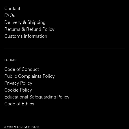
Contact
FAQs
Delivery & Shipping
Returns & Refund Policy
Customs Information
POLICIES
Code of Conduct
Public Complaints Policy
Privacy Policy
Cookie Policy
Educational Safeguarding Policy
Code of Ethics
© 2026 MAGNUM PHOTOS