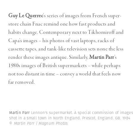
Guy Le Querrec
’s series of images from French super-
store chain Fnac remind one how fast products and
habits change. Contemporary next to Tikhomiroff and
Capa’s images – his photos of vast laptops, racks of
cassette tapes, and tank-like television sets none the less
render these images antique. Similarly,
Martin Parr
’s
1980s images of British supermarkets – while perhaps
not too distant in time – convey a world that feels now
far removed.
Martin Parr
Lennon's supermarket. A special commission of images
shot in a small town in North England. Prescot. England. GB. 1984
© Martin Parr | Magnum Photos