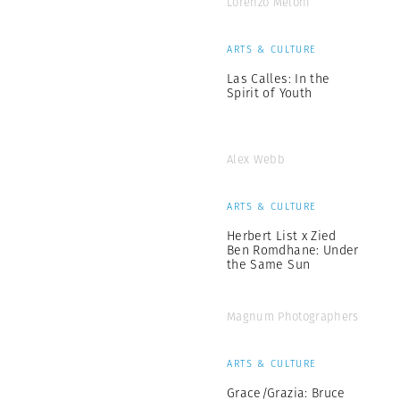
Lorenzo Meloni
ARTS & CULTURE
Las Calles: In the
Spirit of Youth
Alex Webb
ARTS & CULTURE
Herbert List x Zied
Ben Romdhane: Under
the Same Sun
Magnum Photographers
ARTS & CULTURE
Grace/Grazia: Bruce