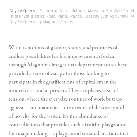
Guy Le Querrec
Technical Center Tolbiac, Massena. 7-9 Watt Street,
in the 13th district. Fnac. Paris. France. Tuesday 26th April 1994.
©
Guy Le Querrec | Magnum Photos
With its notions of glamor, status, and promises of
endless possibilities for life improvement, it’s clear
through Magnum’s images that department stores have
provided a sense of escape for those looking to
participate in the gratifications of capitalism in the
modern era, and at present. They are places, also, of
tension, where the everyday routines of work butt up
against— and maintain— the dreams of discovery and
of novelty for the visitor. It’s this abundance of
contradictions that provides such a fruitful playground
for image-making – a playground situated in a time that