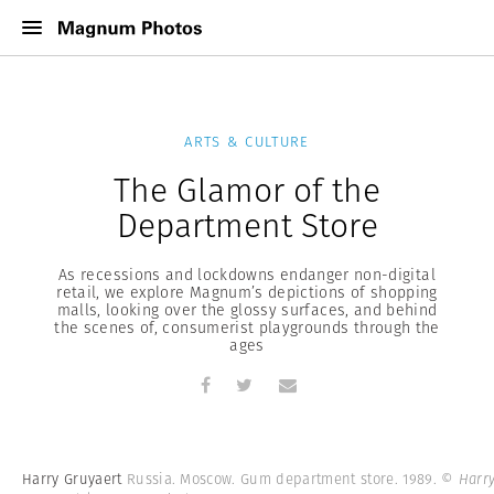
ARTS & CULTURE
The Glamor of the
Department Store
As recessions and lockdowns endanger non-digital
retail, we explore Magnum’s depictions of shopping
malls, looking over the glossy surfaces, and behind
the scenes of, consumerist playgrounds through the
ages
Harry Gruyaert
Russia. Moscow. Gum department store. 1989.
© Harr