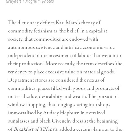
Gruyaert | Magnum Photos
The dictionary defines Karl Marx’s theory of
commodity fetishism as ‘the belief, in a capitalist
society, that commodities are endowed with
autonomous existence and intrinsic economic value
independent of the investment of labour that went into
their production.’ More recently, the term describes ‘the
tendency to place excessive value on material goods.’
Department stores are considered the nexus of
commodities, places filled with goods and products of
material value, desirability, and wealth. The pursuit of
window shopping, that longing staring into shops
immortalised by Audrey Hepburn in oversized
sunglasses and black Givenchy dress at the beginning
of
Breakfast of Tiffany’s
,
added a certain glamour to the