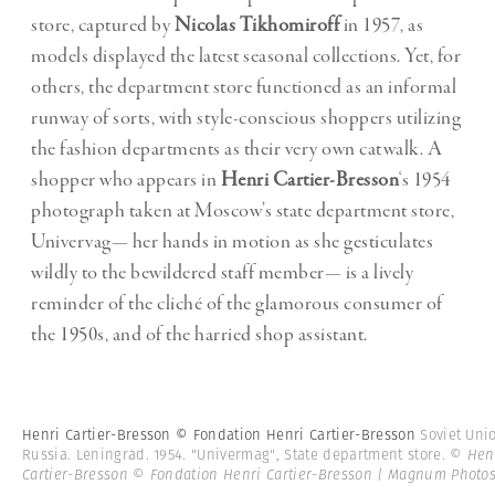
store, captured by
Nicolas Tikhomiroff
in 1957, as
models displayed the latest seasonal collections. Yet, for
others, the department store functioned as an informal
runway of sorts, with style-conscious shoppers utilizing
the fashion departments as their very own catwalk. A
shopper who appears in
Henri Cartier-Bresson
‘s 1954
photograph taken at Moscow’s state department store,
Univervag— her hands in motion as she gesticulates
wildly to the bewildered staff member— is a lively
reminder of the cliché of the glamorous consumer of
the 1950s, and of the harried shop assistant.
Henri Cartier-Bresson © Fondation Henri Cartier-Bresson
Soviet Uni
Russia. Leningrad. 1954. "Univermag", State department store.
© Hen
Cartier-Bresson © Fondation Henri Cartier-Bresson | Magnum Photo