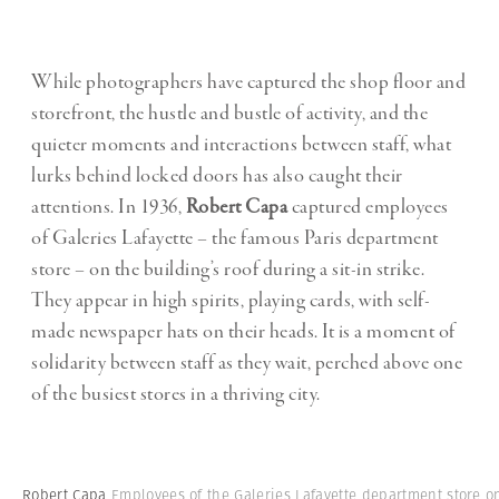
While photographers have captured the shop floor and
storefront, the hustle and bustle of activity, and the
quieter moments and interactions between staff, what
lurks behind locked doors has also caught their
attentions. In 1936,
Robert Capa
captured employees
of Galeries Lafayette – the famous Paris department
store – on the building’s roof during a sit-in strike.
They appear in high spirits, playing cards, with self-
made newspaper hats on their heads. It is a moment of
solidarity between staff as they wait, perched above one
of the busiest stores in a thriving city.
Robert Capa
Employees of the Galeries Lafayette department store o