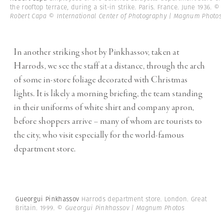
the rooftop terrace, during a sit-in strike. Paris. France. June 1936.
©
Robert Capa © International Center of Photography | Magnum Photo
In another striking shot by Pinkhassov, taken at
Harrods, we see the staff at a distance, through the arch
of some in-store foliage decorated with Christmas
lights. It is likely a morning briefing, the team standing
in their uniforms of white shirt and company apron,
before shoppers arrive – many of whom are tourists to
the city, who visit especially for the world-famous
department store.
Gueorgui Pinkhassov
Harrods department store. London. Great
Britain. 1999.
© Gueorgui Pinkhassov | Magnum Photos