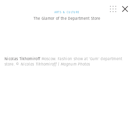
ARTS & CULTURE
The Glamor of the Department Store
Nicolas Tikhomiroff
Moscow. Fashion show at 'Gum' department
store.
© Nicolas Tikhomiroff | Magnum Photos