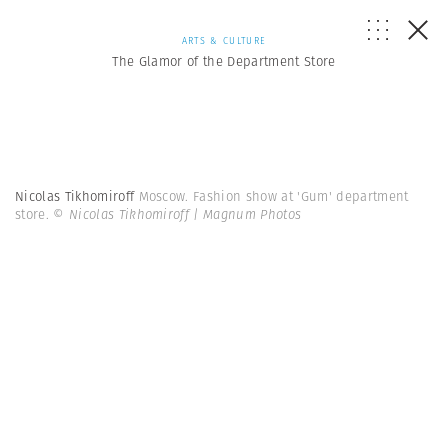
ARTS & CULTURE
The Glamor of the Department Store
Nicolas Tikhomiroff
Moscow. Fashion show at 'Gum' department
store.
© Nicolas Tikhomiroff | Magnum Photos