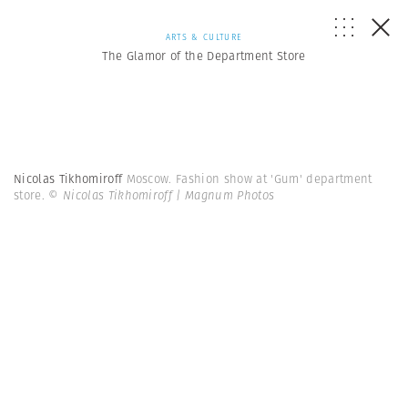
ARTS & CULTURE
The Glamor of the Department Store
Nicolas Tikhomiroff
Moscow. Fashion show at 'Gum' department
store.
© Nicolas Tikhomiroff | Magnum Photos