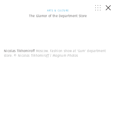
ARTS & CULTURE
The Glamor of the Department Store
Nicolas Tikhomiroff
Moscow. Fashion show at 'Gum' department
store.
© Nicolas Tikhomiroff | Magnum Photos