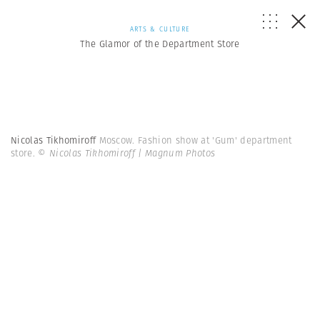
ARTS & CULTURE
The Glamor of the Department Store
Nicolas Tikhomiroff
Moscow. Fashion show at 'Gum' department
store.
© Nicolas Tikhomiroff | Magnum Photos