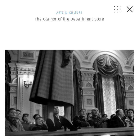
ARTS & CULTURE
The Glamor of the Department Store