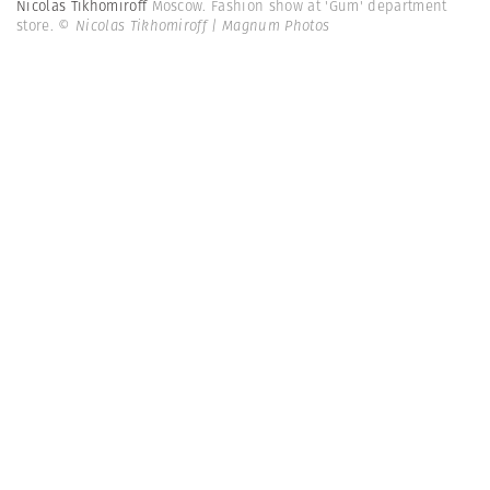
Nicolas Tikhomiroff
Moscow. Fashion show at 'Gum' department
store.
© Nicolas Tikhomiroff | Magnum Photos