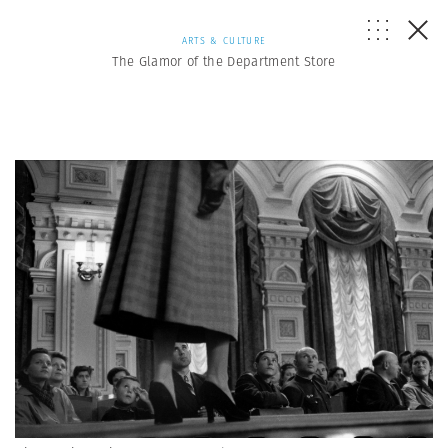
ARTS & CULTURE
The Glamor of the Department Store