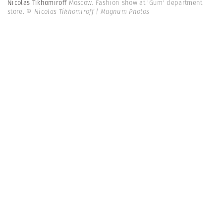
Nicolas Tikhomiroff
Moscow. Fashion show at 'Gum' department
store.
© Nicolas Tikhomiroff | Magnum Photos