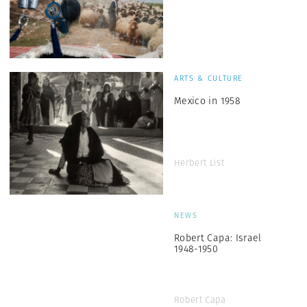
ARTS & CULTURE
Mexico in 1958
Herbert List
NEWS
Robert Capa: Israel
1948-1950
Robert Capa