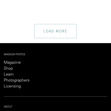
LOAD MORE
MAGNUM PHOTOS
Magazine
Shop
Learn
Photographers
Licensing
ABOUT