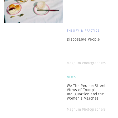
THEORY & PRACTICE
Disposable People
Magnum Photographers
NEWS
We The People: Street
Views of Trump’s
Inauguration and the
Women’s Marches
Magnum Photographers