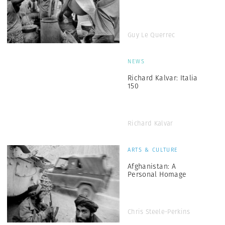
Guy Le Querrec
NEWS
Richard Kalvar: Italia
150
Richard Kalvar
ARTS & CULTURE
Afghanistan: A
Personal Homage
Chris Steele-Perkins