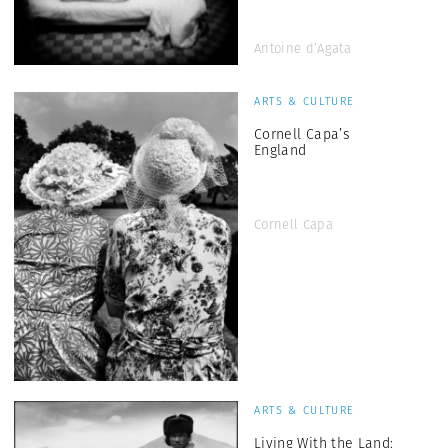
Antoine d’Agata
ARTS & CULTURE
Cornell Capa’s
England
Cornell Capa
ARTS & CULTURE
Living With the Land: