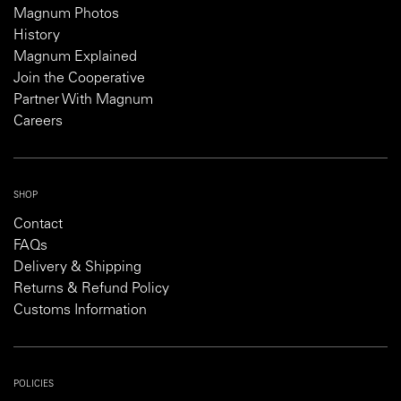
Magnum Photos
History
Magnum Explained
Join the Cooperative
Partner With Magnum
Careers
SHOP
Contact
FAQs
Delivery & Shipping
Returns & Refund Policy
Customs Information
POLICIES