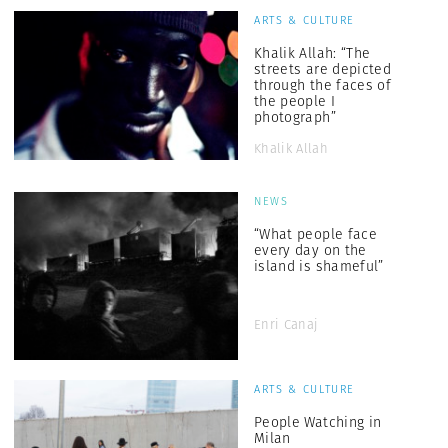
ARTS & CULTURE
Khalik Allah: “The
streets are depicted
through the faces of
the people I
photograph”
Khalik Allah
NEWS
“What people face
every day on the
island is shameful”
Enri Canaj
ARTS & CULTURE
People Watching in
Milan