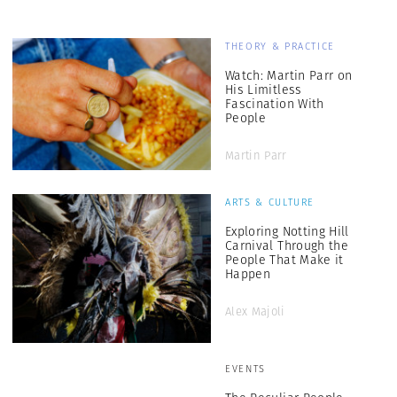
THEORY & PRACTICE
Watch: Martin Parr on
His Limitless
Fascination With
People
Martin Parr
ARTS & CULTURE
Exploring Notting Hill
Carnival Through the
People That Make it
Happen
Alex Majoli
EVENTS