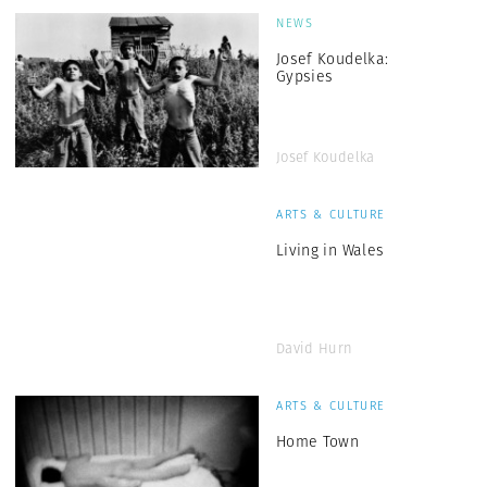
NEWS
Josef Koudelka:
Gypsies
Josef Koudelka
ARTS & CULTURE
Living in Wales
David Hurn
ARTS & CULTURE
Home Town