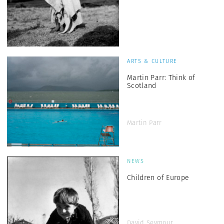
ARTS & CULTURE
Martin Parr: Think of
Scotland
Martin Parr
NEWS
Children of Europe
David Seymour