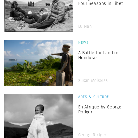
Four Seasons in Tibet
Lu Nan
NEWS
A Battle for Land in
Honduras
Susan Meiselas
ARTS & CULTURE
En Afrique by George
Rodger
George Rodger