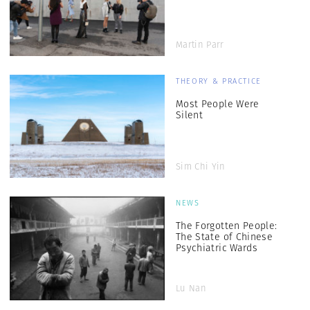
Martin Parr
THEORY & PRACTICE
Most People Were
Silent
Sim Chi Yin
NEWS
The Forgotten People:
The State of Chinese
Psychiatric Wards
Lu Nan