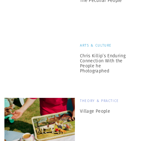
The Peculiar People
ARTS & CULTURE
Chris Killip’s Enduring
Connection With the
People he
Photographed
THEORY & PRACTICE
Village People