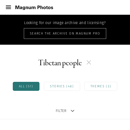
Looking for our image archive and licensing?
SEARCH THE ARCHIVE ON MAGNUM PRO
Tibetan people
ALL (51)
STORIES (48)
THEMES (3)
FILTER