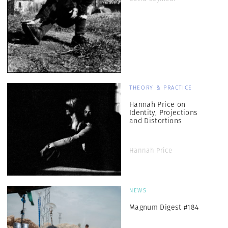
THEORY & PRACTICE
Hannah Price on
Identity, Projections
and Distortions
Hannah Price
NEWS
Magnum Digest #184