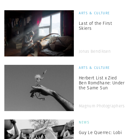
ARTS & CULTURE
Last of the First
Skiers
Jonas Bendiksen
ARTS & CULTURE
Herbert List x Zied
Ben Romdhane: Under
the Same Sun
Magnum Photographers
NEWS
Guy Le Querrec: Lobi