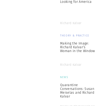
Looking for America
Richard Kalvar
THEORY & PRACTICE
Making the Image:
Richard Kalvar’s
Woman in the Window
Richard Kalvar
NEWS
Quarantine
Conversations: Susan
Meiselas and Richard
Kalvar