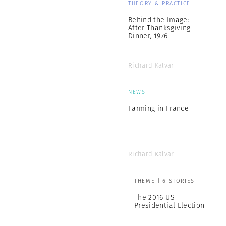
THEORY & PRACTICE
Behind the Image:
After Thanksgiving
Dinner, 1976
Richard Kalvar
NEWS
Farming in France
Richard Kalvar
THEME | 6 STORIES
The 2016 US
Presidential Election