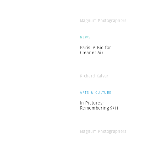
Magnum Photographers
NEWS
Paris: A Bid for
Cleaner Air
Richard Kalvar
ARTS & CULTURE
In Pictures:
Remembering 9/11
Magnum Photographers