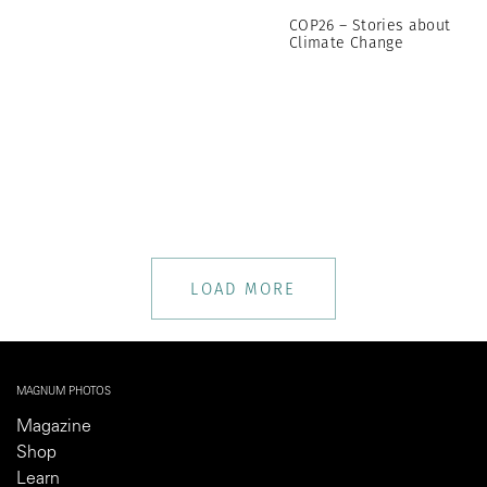
COP26 – Stories about
Climate Change
LOAD MORE
MAGNUM PHOTOS
Magazine
Shop
Learn