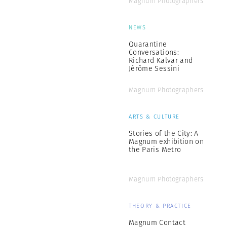
Magnum Photographers
NEWS
Quarantine
Conversations:
Richard Kalvar and
Jérôme Sessini
Magnum Photographers
ARTS & CULTURE
Stories of the City: A
Magnum exhibition on
the Paris Metro
Magnum Photographers
THEORY & PRACTICE
Magnum Contact