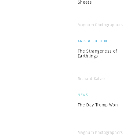
Sheets
Magnum Photographers
ARTS & CULTURE
The Strangeness of
Earthlings
Richard Kalvar
NEWS
The Day Trump Won
Magnum Photographers