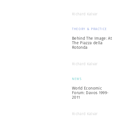
Richard Kalvar
THEORY & PRACTICE
Behind The Image: At
The Piazza della
Rotonda
Richard Kalvar
NEWS
World Economic
Forum: Davos 1999-
2011
Richard Kalvar