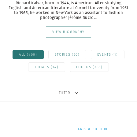
Richard Kalvar, born in 1944, is American. After studying
English and American literature at Cornell University from 1961
to 1965, he worked in New York as an assistant to fashion
photographer Jérôme Ducro...
VIEW BIOGRAPHY
ALL (400)
STORIES (20)
EVENTS (1)
THEMES (14)
PHOTOS (365)
FILTER
ARTS & CULTURE