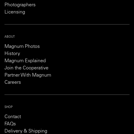
Photographers
Licensing
ABOUT
Magnum Photos
History
Magnum Explained
Join the Cooperative
Partner With Magnum
Careers
SHOP
Contact
FAQs
Delivery & Shipping