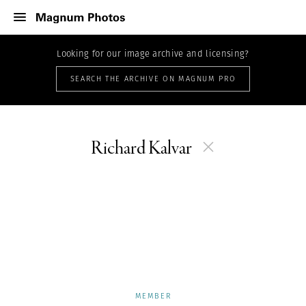
Looking for our image archive and licensing?
SEARCH THE ARCHIVE ON MAGNUM PRO
Richard Kalvar
MEMBER