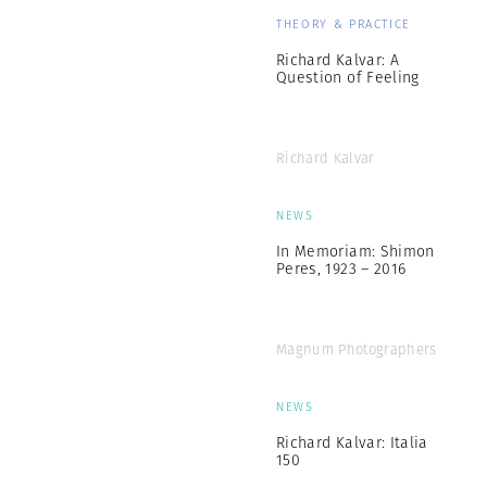
THEORY & PRACTICE
Richard Kalvar: A
Question of Feeling
Richard Kalvar
NEWS
In Memoriam: Shimon
Peres, 1923 – 2016
Magnum Photographers
NEWS
Richard Kalvar: Italia
150