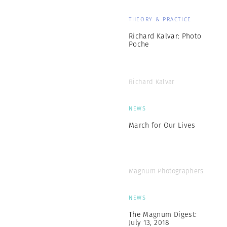
THEORY & PRACTICE
Richard Kalvar: Photo
Poche
Richard Kalvar
NEWS
March for Our Lives
Magnum Photographers
NEWS
The Magnum Digest:
July 13, 2018