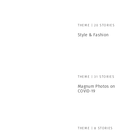
THEME | 20 STORIES
Style & Fashion
THEME | 31 STORIES
Magnum Photos on
COVID-19
THEME | 8 STORIES