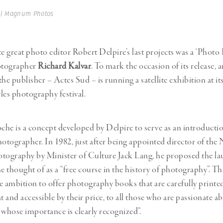
Professional
t x Zied Ben Romdhane
 | Magnum Photos
Photographer
Learn Lab
te great photo editor Robert Delpire’s last projects was a ‘Photo
tographer
Richard Kalvar
. To mark the occasion of its release,
 the publisher – Actes Sud – is running a satellite exhibition at i
les photography festival.
he is a concept developed by Delpire to serve as an introductio
hotographer. In 1982, just after being appointed director of the 
tography by Minister of Culture Jack Lang, he proposed the la
he thought of as a “free course in the history of photography”. T
e ambition to offer photography books that are carefully print
t and accessible by their price, to all those who are passionate 
 whose importance is clearly recognized”.