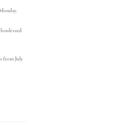
 Monday.
9 boulevard
es from July