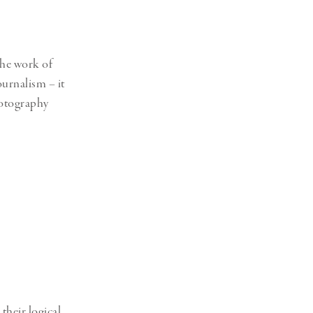
the work of
urnalism – it
hotography
their logical