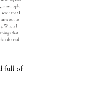
g is multiple
 sense that I
 turn out to
ity. When I
 things that
hat the real
 full of