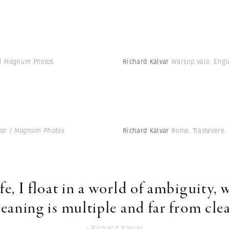
 | Magnum Photos
Richard Kalvar
Warsop Vale. Engl
var | Magnum Photos
Richard Kalvar
Rome. Trastevere.
ife, I float in a world of ambiguity,
eaning is multiple and far from clea
- Richard Kalvar