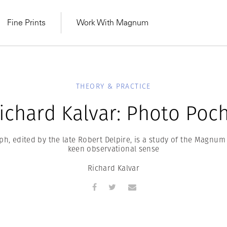
Fine Prints
Work With Magnum
THEORY & PRACTICE
ichard Kalvar: Photo Poc
, edited by the late Robert Delpire, is a study of the Magnu
keen observational sense
Richard Kalvar
MAGNUM LEARN
Learn Lab for
Latest Workshops
he Same Sun
From Practising to
lers