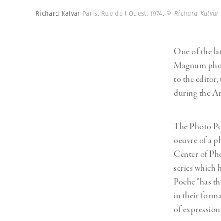
Herbert Lis
Richard Kalvar
Paris. Rue de l'Ouest. 1974.
© Richard Kalvar
One of the la
Magnum pho
to the editor,
during the Ar
The Photo Poc
oeuvre of a p
Center of Pho
series which 
Poche “has th
in their forma
of expression