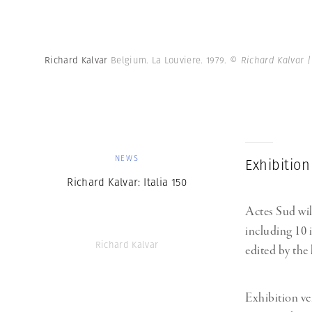
Richard Kalvar
Belgium. La Louviere. 1979.
© Richard Kalvar 
NEWS
Exhibition
Richard Kalvar: Italia 150
Actes Sud wil
including 10
Richard Kalvar
edited by the 
Exhibition ve