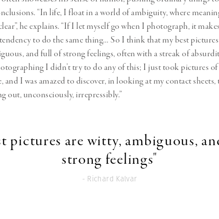
clusions. “In life, I float in a world of ambiguity, where meanin
lear”, he explains. “If I let myself go when I photograph, it makes
tendency to do the same thing… So I think that my best pictures
guous, and full of strong feelings, often with a streak of absurd
otographing I didn’t try to do any of this; I just took pictures of
, and I was amazed to discover, in looking at my contact sheets, t
 out, unconsciously, irrepressibly.”
t pictures are witty, ambiguous, and
strong feelings"
- Richard Kalvar