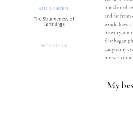
but absurd con
ARTS & CULTURE
and far from c
The Strangeness of
would have a 
Earthlings
be witty, ambi
first began ph
Richard Kalvar
caught my eye
me was coming
"My bes