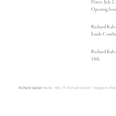
Dates: July 2
Opening hours
Richard Kalva
Émile Combes
Richard Kalva
15th.
Richard Kalvar
Rome. 1982.
© Richard Kalvar | Magnum Phot