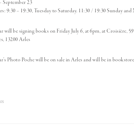
 – September 23
: 9:30 – 19:30, Tuesday to Saturday. 11:30 / 19:30 Sunday and
r will be signing books on Friday July 6, at 6pm, at Croisière, 5
, 13200 Arles
r’s Photo Poche will be on sale in Arles and will be in bookstor
os