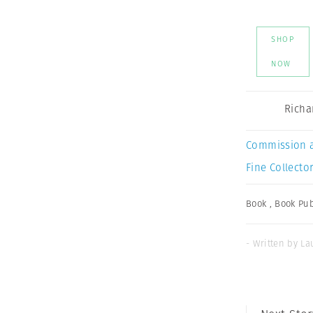
SHOP
NOW
Richa
Commission 
Fine Collector
Book
,
Book Pub
- Written by Lau