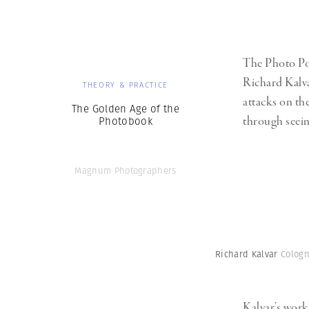
The Photo Poc
Richard Kalva
THEORY & PRACTICE
attacks on t
The Golden Age of the
through seein
Photobook
Magnum Photographers
Richard Kalvar
Cologn
Kalvar’s work