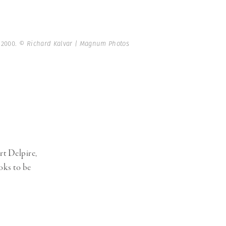
. 2000.
© Richard Kalvar | Magnum Photos
rt Delpire,
oks to be