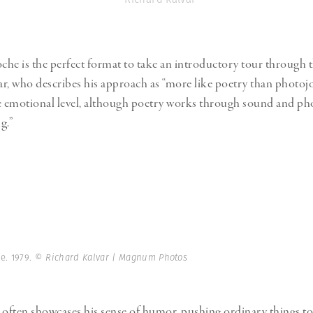
he is the perfect format to take an introductory tour through 
r, who describes his approach as “more like poetry than photojo
he emotional level, although poetry works through sound and p
g.”
e. 1979.
© Richard Kalvar | Magnum Photos
 often showcases his sense of humor, pushing ordinary things to 