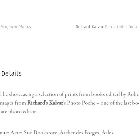
| Magnum Photos
Richard Kalvar
Paris. Hôtel Dieu
 Details
l be showcasing a selection of prints from books edited by Robe
 images from
Richard’s Kalvar
‘s Photo Poche – one of the last bo
late photo editor.
nue: Actes Sud Bookstore, Atelier des Forges, Arles