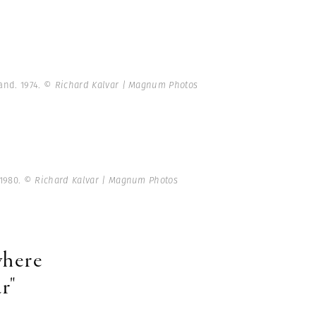
and. 1974.
© Richard Kalvar | Magnum Photos
 1980.
© Richard Kalvar | Magnum Photos
 where
r"