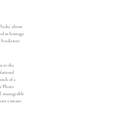
Generation Z
New Series
 Poche’ about
 and in homage
ts bookstore
n to the
National
unch of a
he Photo
ed, manageable
about a means