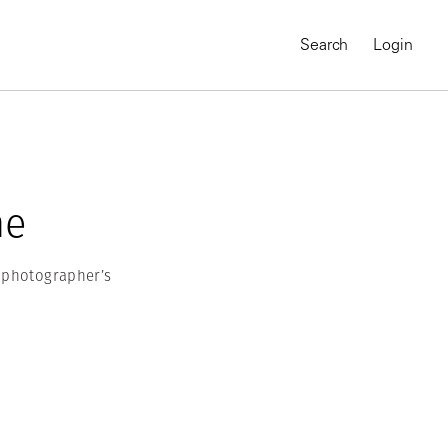
Search
Login
he
m photographer’s
MAGNUM CHRONICLES
On-Demand Course
A Global Portrait of