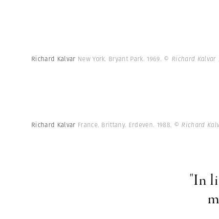
Richard Kalvar
New York. Bryant Park. 1969.
© Richard Kalvar
Richard Kalvar
France. Brittany. Erdeven. 1988.
© Richard Kal
"In l
m