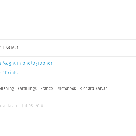
rd Kalvar
a Magnum photographer
s’ Prints
lishing
,
Earthlings
,
France
,
Photobook
,
Richard Kalvar
ra Havlin · Jul 05, 2018