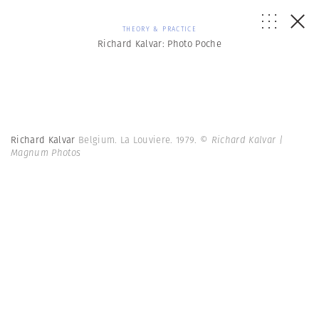
THEORY & PRACTICE
Richard Kalvar: Photo Poche
Richard Kalvar
Belgium. La Louviere. 1979.
© Richard Kalvar |
Magnum Photos