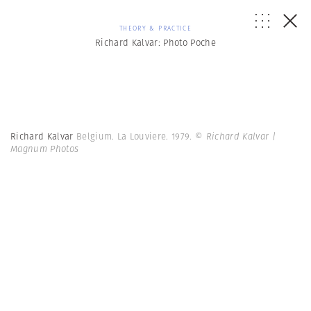
THEORY & PRACTICE
Richard Kalvar: Photo Poche
Richard Kalvar
Belgium. La Louviere. 1979.
© Richard Kalvar |
Magnum Photos