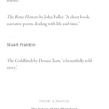
before.”
The Bone Flowers
by John Fuller. “A short book,
narrative poem, dealing with life and time.”
Stuart Franklin
The Goldfinch
by Donna Tartt, “a beautifully told
story”.
THEORY & PRACTICE