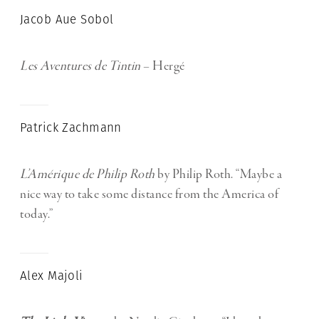
Jacob Aue Sobol
Les Aventures de Tintin
– Hergé
Patrick Zachmann
L’Amérique de Philip Roth
by Philip Roth. “Maybe a
nice way to take some distance from the America of
today.”
Alex Majoli