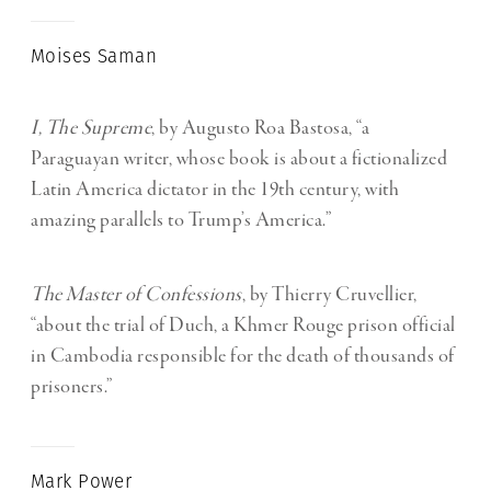
Moises Saman
I, The Supreme
, by Augusto Roa Bastosa, “a
Paraguayan writer, whose book is about a fictionalized
Latin America dictator in the 19th century, with
amazing parallels to Trump’s America.”
The Master of Confessions
, by Thierry Cruvellier,
“about the trial of Duch, a Khmer Rouge prison official
in Cambodia responsible for the death of thousands of
prisoners.”
Mark Power