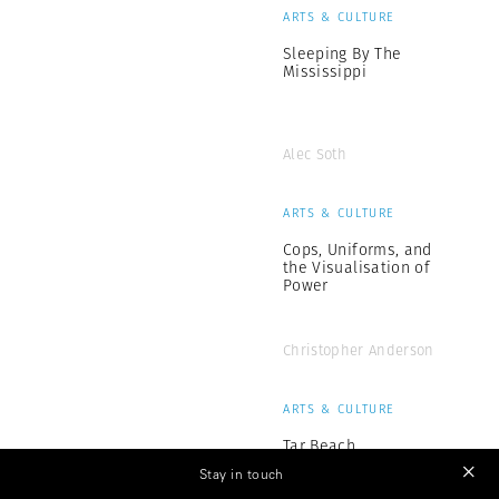
ARTS & CULTURE
Sleeping By The
Mississippi
Alec Soth
ARTS & CULTURE
Cops, Uniforms, and
the Visualisation of
Power
Christopher Anderson
ARTS & CULTURE
Tar Beach
Stay in touch