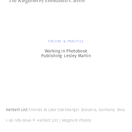
The Kingdom
by Emmanuel Carrere
THEORY & PRACTICE
Working in Photobook
Publishing: Lesley Martin
Herbert List
Friends at Lake Starnberger. Bravaria, Germany. 1946.
J-GE-STA-004A
© Herbert List | Magnum Photos