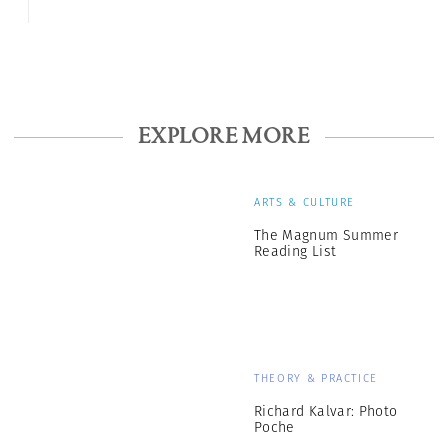
EXPLORE MORE
ARTS & CULTURE
The Magnum Summer
Reading List
THEORY & PRACTICE
Richard Kalvar: Photo
Poche