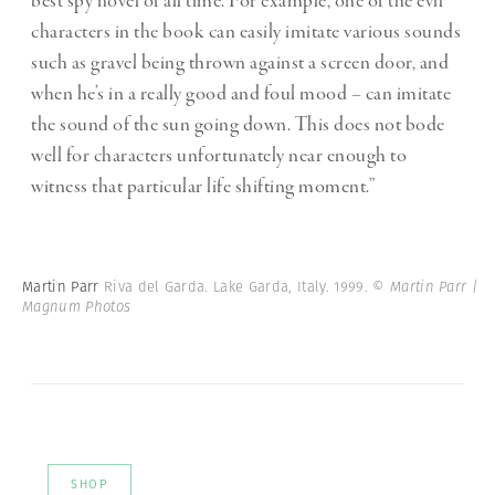
best spy novel of all time. For example, one of the evil
characters in the book can easily imitate various sounds
such as gravel being thrown against a screen door, and
when he’s in a really good and foul mood – can imitate
the sound of the sun going down. This does not bode
well for characters unfortunately near enough to
witness that particular life shifting moment.”
Martin Parr
Riva del Garda. Lake Garda, Italy. 1999.
© Martin Parr |
Magnum Photos
SHOP