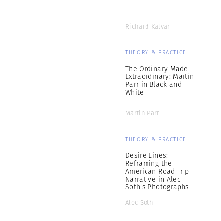
Richard Kalvar
THEORY & PRACTICE
The Ordinary Made
Extraordinary: Martin
Parr in Black and
White
Martin Parr
THEORY & PRACTICE
Desire Lines:
Reframing the
American Road Trip
Narrative in Alec
Soth’s Photographs
Alec Soth