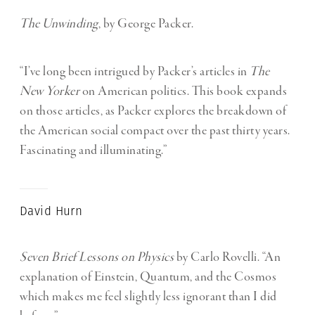
The Unwinding
, by George Packer.
“I’ve long been intrigued by Packer’s articles in
The
New Yorker
on American politics. This book expands
on those articles, as Packer explores the breakdown of
the American social compact over the past thirty years.
Fascinating and illuminating.”
David Hurn
Seven Brief Lessons on Physics
by Carlo Rovelli. “An
explanation of Einstein, Quantum, and the Cosmos
which makes me feel slightly less ignorant than I did