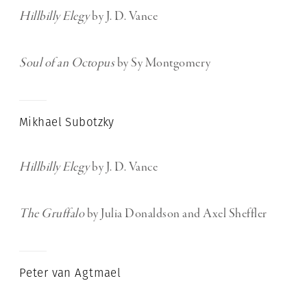
Hillbilly Elegy
by J. D. Vance
Soul of an Octopus
by Sy Montgomery
Mikhael Subotzky
Hillbilly Elegy
by J. D. Vance
The Gruffalo
by Julia Donaldson and Axel Sheffler
Peter van Agtmael