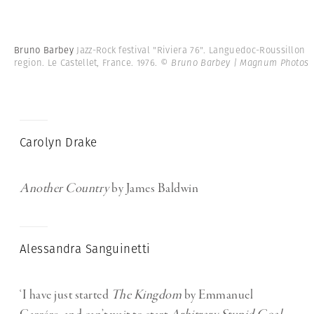
Bruno Barbey
Jazz-Rock festival "Riviera 76". Languedoc-Roussillon
region. Le Castellet, France. 1976.
© Bruno Barbey | Magnum Photos
Carolyn Drake
Another Country
by James Baldwin
Alessandra Sanguinetti
‘I have just started
The Kingdom
by Emmanuel