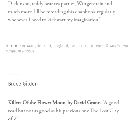
Dickinson, teddy bear tea parties, Wittgenstein and
much more. I’ll be rereading this chapbook regularly
whenever I need to kickstart my imagination.”
Martin Parr
Margate. Kent, England, Great Britain. 1986.
© Martin Par
Magnum Photos
Bruce Gilden
Killers Of the Flower Moon, by David Grann
. “A good
read but not as good as his previous one The Lost City
of Z.”