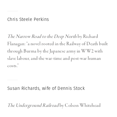
Chris Steele Perkins
The Narrow Road to the Deep North
by Richard
Flanagan: “a novel rooted in the Railway of Death built
through Burma by the Japanese army in WW2 with
slave labour, and the war-time and post-war human
costs.”
Susan Richards, wife of Dennis Stock
The Underground Railroad
by Colson Whitehead