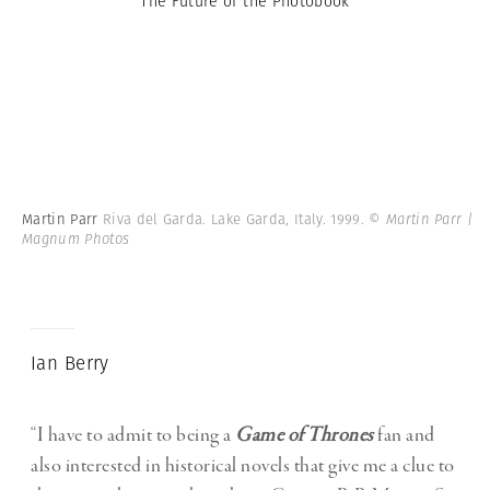
The Future of the Photobook
Martin Parr
Riva del Garda. Lake Garda, Italy. 1999.
© Martin Parr |
Magnum Photos
Ian Berry
“I have to admit to being a
Game of Thrones
fan and
also interested in historical novels that give me a clue to