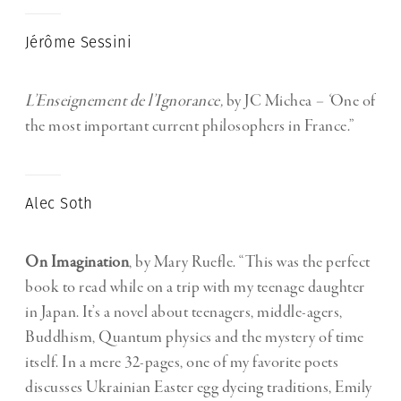
Jérôme Sessini
L’Enseignement de l’Ignorance,
by JC Michea
– ‘
One of
the most important current philosophers in France.”
Alec Soth
On Imagination
, by Mary Ruefle. “This was the perfect
book to read while on a trip with my teenage daughter
in Japan. It’s a novel about teenagers, middle-agers,
Buddhism, Quantum physics and the mystery of time
itself. In a mere 32-pages, one of my favorite poets
discusses Ukrainian Easter egg dyeing traditions, Emily