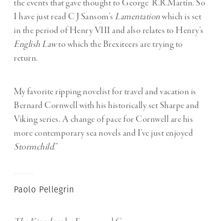
the events that gave thought to George R.R.Martin. So
I have just read C J Sansom’s
Lamentation
which is set
in the period of Henry VIII and also relates to Henry’s
English Law
to which the Brexiteers are trying to
return.
My favorite ripping novelist for travel and vacation is
Bernard Cornwell with his historically set Sharpe and
Viking series. A change of pace for Cornwell are his
more contemporary sea novels and I’ve just enjoyed
Stormchild
.”
Paolo Pellegrin