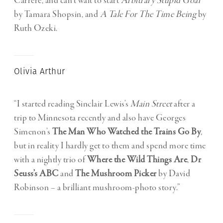
Carrére, and can’t wait to start
Arbitrary Stupid Goal
by Tamara Shopsin, and
A Tale For The Time Being
by
Ruth Ozeki.
Olivia Arthur
“I started reading Sinclair Lewis’s
Main Street
after a
trip to Minnesota recently and also have Georges
Simenon’s
The Man Who Watched the Trains Go By
,
but in reality I hardly get to them and spend more time
with a nightly trio of
Where the Wild Things Are
,
Dr
Seuss’s ABC
and
The Mushroom Picker
by David
Robinson – a brilliant mushroom-photo story.”