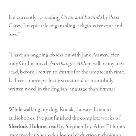
I’m currently re-reading
Oscar and Lucinda
by Peter
Carey, “an epic tale of gambling, religious fervour and
love.”
“I have an ongoing obsession with Jane Austen. Her
only Gothic novel,
Northanger Abbey
, will be my next
read, before I return to
Emma
for the umpteenth time.
Is there a more perfectly structured or beautifully
written novel in the English language than
Emma
?
While walking my dog, Kodak, I always listen to
audiobooks. I’ve just finished the complete works of
Sherlock Holmes
, read by Stephen Fry. After 71 hours
immersed in Sherlock’s logical deduction techniques