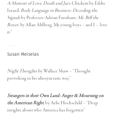
A Memoir of Love, Death and Jazz Chickens
by Eddie
Izzard;
Body Language in Business: Decoding the
Signals
by Professor Adrian Furnham;
Mr. Biff the
Boxer
, by Allan Ahlberg. My young boys – and I – love
it.”
Susan Meiselas
Night Thoughts
by Wallace Shaw – “T
hought
provoking in his idiosyncratic way.”
Strangers in their Own Land: Anger & Mourning on
the American Right
,
by Arlie Hochschild –
“Deep
insights about who America has forgotten”