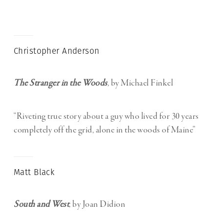
Christopher Anderson
The Stranger in the Woods
,
by Michael Finkel
“Riveting true story about a guy who lived for 30 years
completely off the grid, alone in the woods of Maine”
Matt Black
South and West
,
by Joan Didion