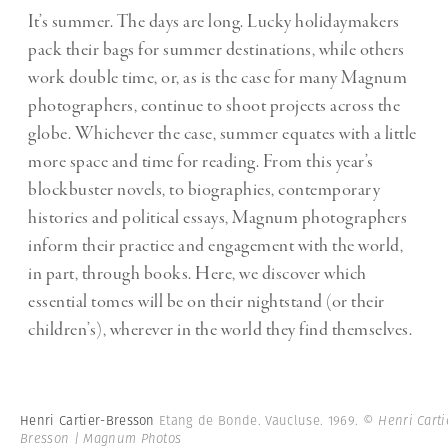
It’s summer. The days are long. Lucky holidaymakers
pack their bags for summer destinations, while others
work double time, or, as is the case for many Magnum
photographers, continue to shoot projects across the
globe. Whichever the case, summer equates with a little
more space and time for reading. From this year’s
blockbuster novels, to biographies, contemporary
histories and political essays, Magnum photographers
inform their practice and engagement with the world,
in part, through books. Here, we discover which
essential tomes will be on their nightstand (or their
children’s), wherever in the world they find themselves.
Henri Cartier-Bresson
Etang de Bonde. Vaucluse. 1969.
© Henri Carti
Bresson | Magnum Photos