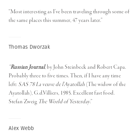
“Most interesting as I’ve been traveling through some of
the same places this summer, 47 years later.”
Thomas Dworzak
“
Russian Journal
, by John Steinbeck and Robert Capa.
Probably three to five times. Then, if I have any time
left:
SAS 78 La veuve de l’Ayatollah
(The widow of the
Ayatollah), G.d.Villiers, 1985. Excellent fast food.
Stefan Zweig
The World of Yesterday
.”
Alex Webb