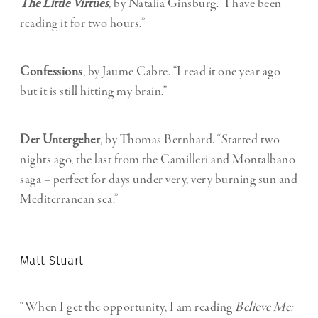
The Little Virtues
,
by Natalia Ginsburg. “I have been
reading it for two hours.”
Confessions
, by Jaume Cabre. “I read it one year ago
but it is still hitting my brain.”
Der Untergeher
, by Thomas Bernhard. “
Started two
nights ago, the last from the Camilleri and Montalbano
saga – perfect for days under very, very burning sun and
Mediterranean sea.”
Matt Stuart
“When I get the opportunity, I am reading
Believe Me: