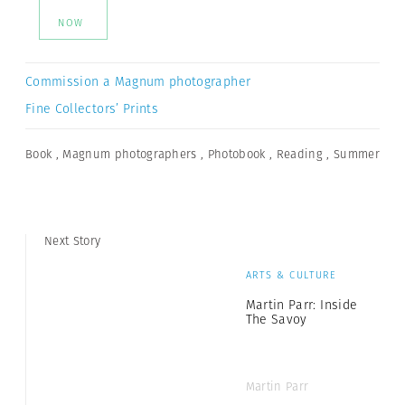
NOW
Commission a Magnum photographer
Fine Collectors’ Prints
Book
,
Magnum photographers
,
Photobook
,
Reading
,
Summer
Next Story
ARTS & CULTURE
Martin Parr: Inside
The Savoy
Martin Parr