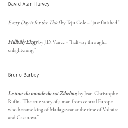
David Alan Harvey
Every Day is for the Thief
by Teju Cole – “just finished.”
Hillbilly Elegy
by J.D. Vance – “halfway through…
enlightening.”
Bruno Barbey
Le tour du monde du roi Zibeline
,
by Jean-
Christophe
Rufin. “The true story of,a man from central Europe
who became king of Madagascar at the time of Voltaire
and Casanova.”