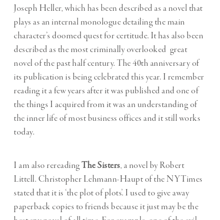
Joseph Heller, which has been described as a novel that
plays as an internal monologue detailing the main
character’s doomed quest for certitude. It has also been
described as the most criminally overlooked great
novel of the past half century. The 40th anniversary of
its publication is being celebrated this year. I remember
reading it a few years after it was published and one of
the things I acquired from it was an understanding of
the inner life of most business offices and it still works
today.
I am also rereading
The Sisters
, a novel by Robert
Littell. Christopher Lehmann-Haupt of the NYTimes
stated that it is ‘the plot of plots’. I used to give away
paperback copies to friends because it just may be the