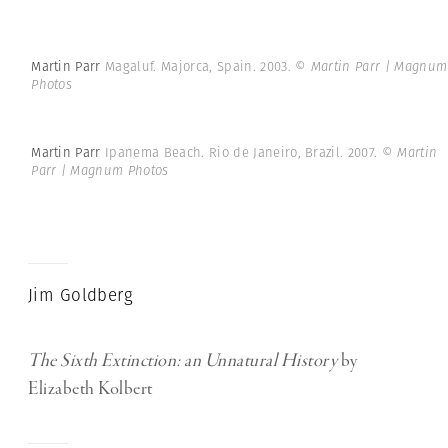
Martin Parr
Magaluf. Majorca, Spain. 2003.
© Martin Parr | Magnum
Photos
Martin Parr
Ipanema Beach. Rio de Janeiro, Brazil. 2007.
© Martin
Parr | Magnum Photos
Jim Goldberg
The Sixth Extinction: an Unnatural History
by
Elizabeth Kolbert