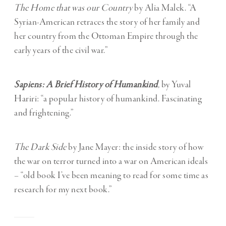
The Home that was our Country
by Alia Malek. “A
Syrian-American retraces the story of her family and
her country from the Ottoman Empire through the
early years of the civil war.”
Sapiens: A Brief History of Humankind
,
by Yuval
Hariri: “a popular history of humankind. Fascinating
and frightening.”
The Dark Side
by Jane Mayer: the inside story of how
the war on terror turned into a war on American ideals
– “old book I’ve been meaning to read for some time as
research for my next book.”