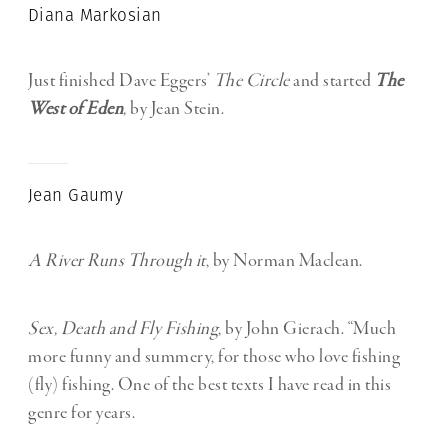
Diana Markosian
Just finished Dave Eggers’
The Circle
and started
The
West of Eden
,
by Jean Stein.
Jean Gaumy
A River Runs Through it
, by Norman Maclean.
Sex, Death and Fly Fishing
, by John Gierach. “Much
more funny and summery, for those who love fishing
(fly) fishing. One of the best texts I have read in this
genre for years.