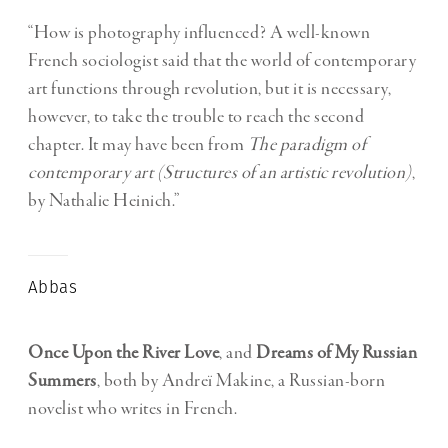
“How is photography influenced? A well-known
French sociologist said that the world of contemporary
art functions through revolution, but it is necessary,
however, to take the trouble to reach the second
chapter. It may have been from
The paradigm of
contemporary art (Structures of an artistic revolution)
,
by Nathalie Heinich.”
Abbas
Once Upon the River Love
, and
Dreams of My Russian
Summers
, both by Andreï Makine, a Russian-born
novelist who writes in French.