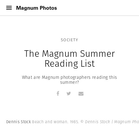
SOCIETY
The Magnum Summer
Reading List
What are Magnum photographers reading this
summer?
Dennis Stock
Beach and woman. 1985.
© Dennis Stock | Magnum Pho