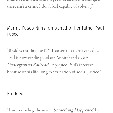
there isn’t a crime I don’t feel capable of solving.”
Marina Fusco Nims, on behalf of her father Paul
Fusco
“Besides reading the NYT cover-to-cover every day,
Paul is now reading Colson Whitehead’s
The
Underground Railroad
. It piqued Paul’s interest
because of his life-long examination of social justice.”
Eli Reed
“I am rereading the novel,
Something Happened
, by