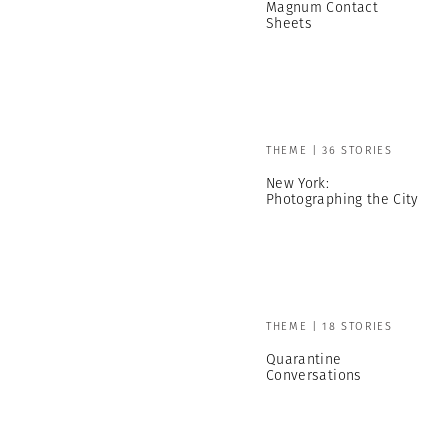
Magnum Contact
Sheets
THEME | 36 STORIES
New York:
Photographing the City
THEME | 18 STORIES
Quarantine
Conversations