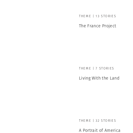
THEME | 13 STORIES
The France Project
THEME | 7 STORIES
Living With the Land
THEME | 32 STORIES
A Portrait of America