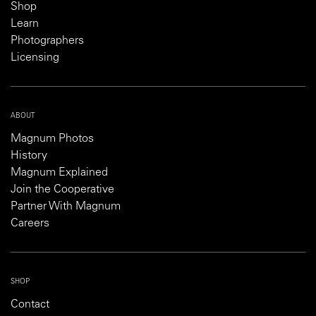
Shop
Learn
Photographers
Licensing
ABOUT
Magnum Photos
History
Magnum Explained
Join the Cooperative
Partner With Magnum
Careers
SHOP
Contact