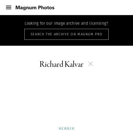
Looking for our image archive and licensing?
SEARCH THE ARCHIVE ON MAGNUM PRO
Richard Kalvar
MEMBER