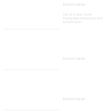
Richard Kalvar
Part of Private: Street
Photography Masterclass with
Richard Kalvar
Richard Kalvar
Richard Kalvar