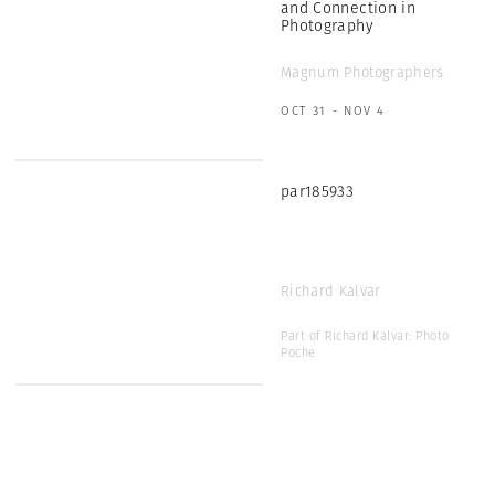
and Connection in
Photography
Magnum Photographers
OCT 31 - NOV 4
par185933
Richard Kalvar
Part of Richard Kalvar: Photo
Poche