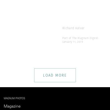
Richard Kalvar
Part of The Magnum Digest:
January 11, 2019
LOAD MORE
MAGNUM PHOTOS
Magazine