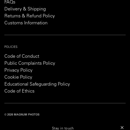
FAQs
Delivery & Shipping
Returns & Refund Policy
Customs Information
POLICIES
Code of Conduct
Public Complaints Policy
Privacy Policy
Cookie Policy
Educational Safeguarding Policy
Code of Ethics
© 2026 MAGNUM PHOTOS
PRIVACY POLICY
COOKIE POLICY
TERMS AND CONDITIONS
Stay in touch