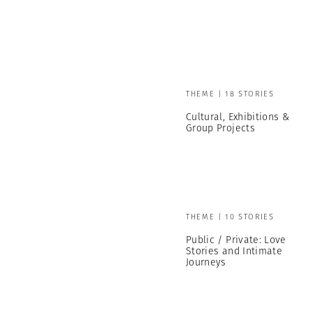
THEME | 18 STORIES
Cultural, Exhibitions &
Group Projects
THEME | 10 STORIES
Public / Private: Love
Stories and Intimate
Journeys