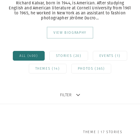
Richard Kalvar, born in 1944, is American. After studying
English and American literature at Cornell University from 1961
to 1965, he worked in New York as an assistant to fashion
photographer Jérôme Ducro...
VIEW BIOGRAPHY
ALL (400)
STORIES (20)
EVENTS (1)
THEMES (14)
PHOTOS (365)
FILTER
THEME | 17 STORIES