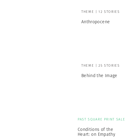
THEME | 12 STORIES
Anthropocene
THEME | 25 STORIES
Behind the Image
PAST SQUARE PRINT SALE
Conditions of the
Heart: on Empathy