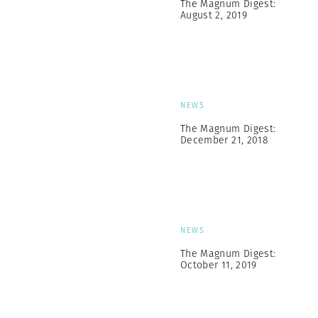
The Magnum Digest:
August 2, 2019
NEWS
The Magnum Digest:
December 21, 2018
NEWS
The Magnum Digest:
October 11, 2019