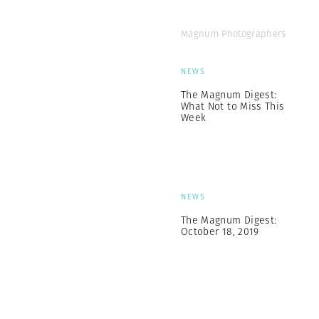
Magnum Photographers
NEWS
The Magnum Digest:
What Not to Miss This
Week
NEWS
The Magnum Digest:
October 18, 2019