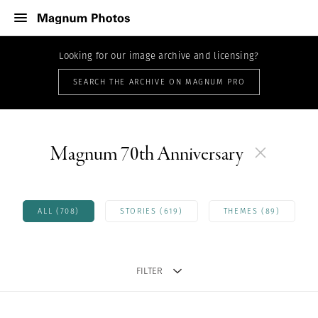
Looking for our image archive and licensing?
SEARCH THE ARCHIVE ON MAGNUM PRO
Magnum 70th Anniversary
ALL (708)
STORIES (619)
THEMES (89)
FILTER