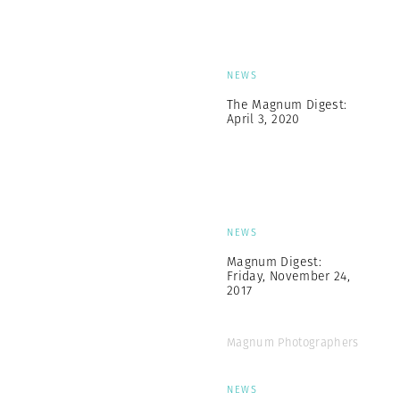
NEWS
The Magnum Digest:
April 3, 2020
NEWS
Magnum Digest:
Friday, November 24,
2017
Magnum Photographers
NEWS