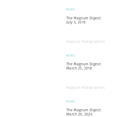
NEWS
The Magnum Digest:
July 5, 2019
Magnum Photographers
NEWS
The Magnum Digest:
March 25, 2018
Magnum Photographers
NEWS
The Magnum Digest:
March 20, 2020