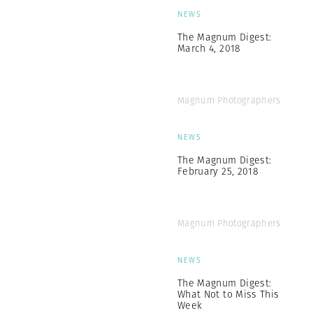
NEWS
The Magnum Digest:
March 4, 2018
Magnum Photographers
NEWS
The Magnum Digest:
February 25, 2018
Magnum Photographers
NEWS
The Magnum Digest:
What Not to Miss This
Week