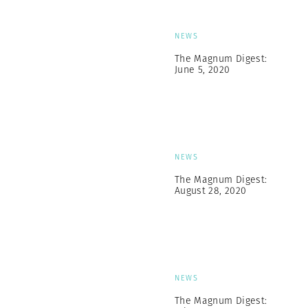
NEWS
The Magnum Digest:
June 5, 2020
NEWS
The Magnum Digest:
August 28, 2020
NEWS
The Magnum Digest: