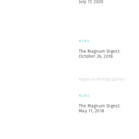
July 17, 2020
NEWS
The Magnum Digest:
October 26, 2018
Magnum Photographers
NEWS
The Magnum Digest:
May 11, 2018