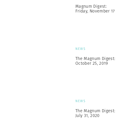
Magnum Digest:
Friday, November 17
NEWS
The Magnum Digest:
October 25, 2019
NEWS
The Magnum Digest:
July 31, 2020