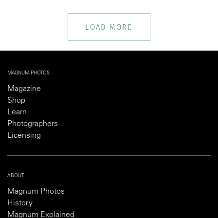
LOAD MORE
MAGNUM PHOTOS
Magazine
Shop
Learn
Photographers
Licensing
ABOUT
Magnum Photos
History
Magnum Explained