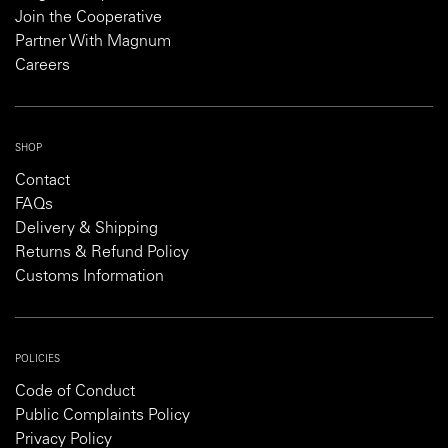
Join the Cooperative
Partner With Magnum
Careers
SHOP
Contact
FAQs
Delivery & Shipping
Returns & Refund Policy
Customs Information
POLICIES
Code of Conduct
Public Complaints Policy
Privacy Policy