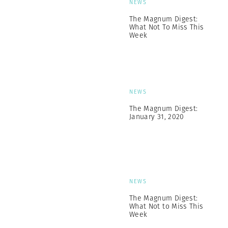
NEWS
The Magnum Digest:
What Not To Miss This
Week
NEWS
The Magnum Digest:
January 31, 2020
NEWS
The Magnum Digest:
What Not to Miss This
Week