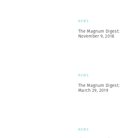
NEWS
The Magnum Digest:
November 9, 2018
NEWS
The Magnum Digest:
March 29, 2019
NEWS