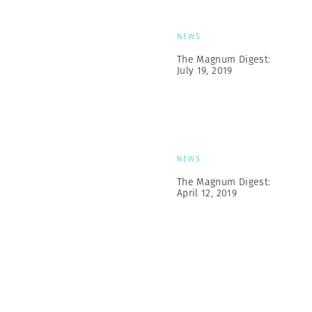
NEWS
The Magnum Digest:
July 19, 2019
NEWS
The Magnum Digest:
April 12, 2019