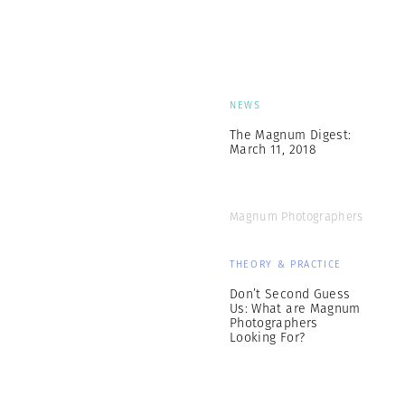
NEWS
The Magnum Digest:
March 11, 2018
Magnum Photographers
THEORY & PRACTICE
Don’t Second Guess
Us: What are Magnum
Photographers
Looking For?