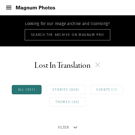
Looking for our image archive and licensing?
SEARCH THE ARCHIVE ON MAGNUM PRO
Lost In Translation
ALL (951)
STORIES (855)
EVENTS (1)
THEMES (95)
FILTER