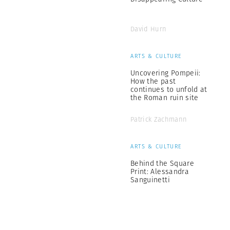
David Hurn
ARTS & CULTURE
Uncovering Pompeii:
How the past
continues to unfold at
the Roman ruin site
Patrick Zachmann
ARTS & CULTURE
Behind the Square
Print: Alessandra
Sanguinetti