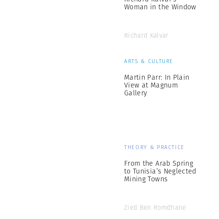
Woman in the Window
Richard Kalvar
ARTS & CULTURE
Martin Parr: In Plain
View at Magnum
Gallery
THEORY & PRACTICE
From the Arab Spring
to Tunisia’s Neglected
Mining Towns
Zied Ben Romdhane