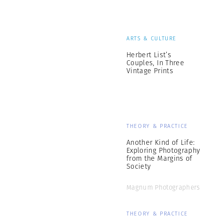
ARTS & CULTURE
Herbert List’s
Couples, In Three
Vintage Prints
THEORY & PRACTICE
Another Kind of Life:
Exploring Photography
from the Margins of
Society
Magnum Photographers
THEORY & PRACTICE