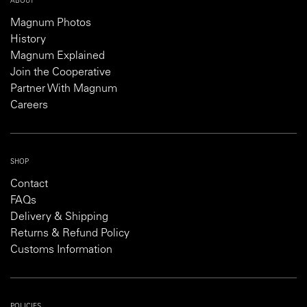
ABOUT
Magnum Photos
History
Magnum Explained
Join the Cooperative
Partner With Magnum
Careers
SHOP
Contact
FAQs
Delivery & Shipping
Returns & Refund Policy
Customs Information