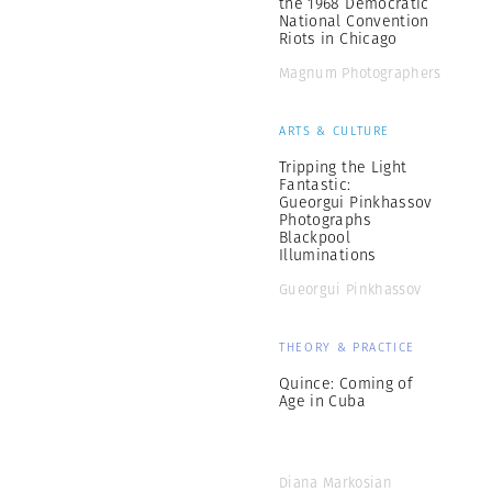
the 1968 Democratic
National Convention
Riots in Chicago
Magnum Photographers
ARTS & CULTURE
Tripping the Light
Fantastic:
Gueorgui Pinkhassov
Photographs
Blackpool
Illuminations
Gueorgui Pinkhassov
THEORY & PRACTICE
Quince: Coming of
Age in Cuba
Diana Markosian