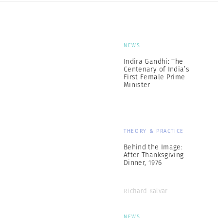
NEWS
Indira Gandhi: The
Centenary of India’s
First Female Prime
Minister
THEORY & PRACTICE
Behind the Image:
After Thanksgiving
Dinner, 1976
Richard Kalvar
NEWS