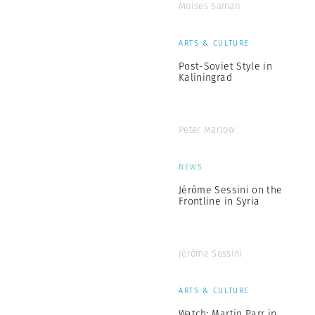
Moises Saman
ARTS & CULTURE
Post-Soviet Style in
Kaliningrad
Peter Marlow
NEWS
Jérôme Sessini on the
Frontline in Syria
Jérôme Sessini
ARTS & CULTURE
Watch: Martin Parr in