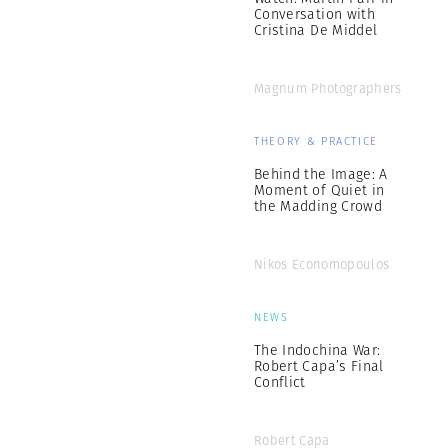
Conversation with
Cristina De Middel
Magnum Photographers
THEORY & PRACTICE
Behind the Image: A
Moment of Quiet in
the Madding Crowd
Nikos Economopoulos
NEWS
The Indochina War:
Robert Capa’s Final
Conflict
Robert Capa