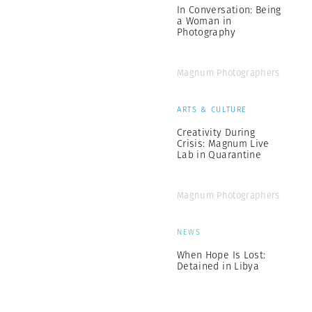
In Conversation: Being
a Woman in
Photography
Magnum Photographers
ARTS & CULTURE
Creativity During
Crisis: Magnum Live
Lab in Quarantine
Magnum Photographers
NEWS
When Hope Is Lost:
Detained in Libya