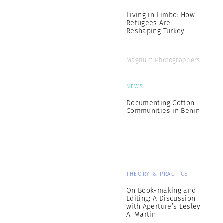
Living in Limbo: How
Refugees Are
Reshaping Turkey
Magnum Photographers
NEWS
Documenting Cotton
Communities in Benin
THEORY & PRACTICE
On Book-making and
Editing: A Discussion
with Aperture’s Lesley
A. Martin