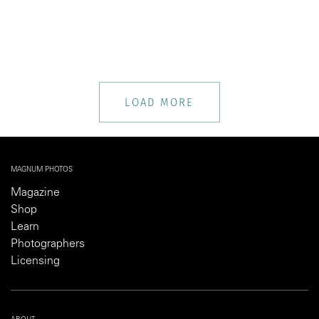
LOAD MORE
MAGNUM PHOTOS
Magazine
Shop
Learn
Photographers
Licensing