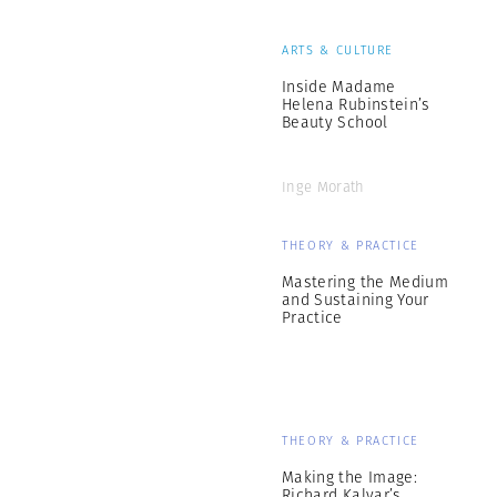
ARTS & CULTURE
Inside Madame
Helena Rubinstein’s
Beauty School
Inge Morath
THEORY & PRACTICE
Mastering the Medium
and Sustaining Your
Practice
THEORY & PRACTICE
Making the Image:
Richard Kalvar’s