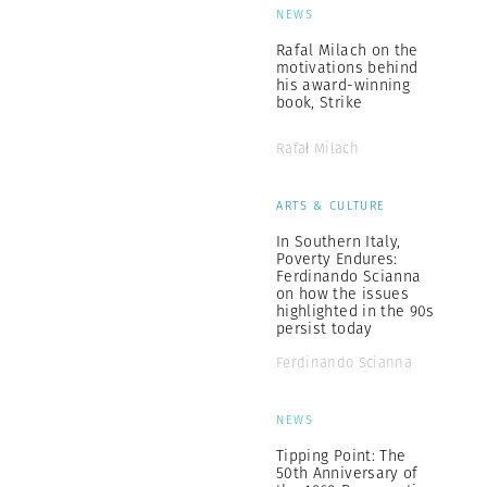
NEWS
Rafal Milach on the
motivations behind
his award-winning
book, Strike
Rafał Milach
ARTS & CULTURE
In Southern Italy,
Poverty Endures:
Ferdinando Scianna
on how the issues
highlighted in the 90s
persist today
Ferdinando Scianna
NEWS
Tipping Point: The
50th Anniversary of