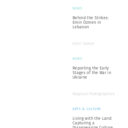
NEWS
Behind the Strikes:
Emin Özmen in
Lebanon
Emin Özmen
NEWS
Reporting the Early
Stages of the War in
Ukraine
Magnum Photographers
ARTS & CULTURE
Living with the Land:
Capturing a
Disappearing Culture