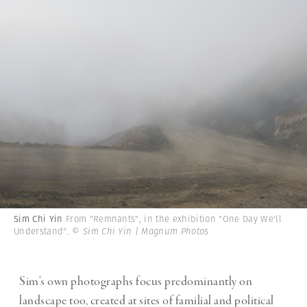
Sim Chi Yin
From "Remnants", in the exhibition "One Day We'll
Understand".
© Sim Chi Yin | Magnum Photos
Sim’s own photographs focus predominantly on
landscape too, created at sites of familial and political