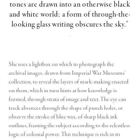
tones are drawn into an otherwise black
and white world; a form of through-the-
looking glass writing obscures the sky."
-
She uses a lightbox on which to photograph the
archival images, drawn from Imperial War Museums’
collection, to reveal the layers of mark-making enacted
on them, which in turn hints at how knowledge is
formed, through strata of image and text. The eye can
track absences through the shape of punch holes, or
observe the stroke of blue wax, of sharp black ink
outlines, framing the subject according to the relentless
logic of colonial power. This technique is rich in its