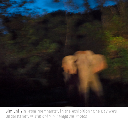
Sim Chi Yin
From "Remnants", in the exhibition "One Day We'll
Understand".
© Sim Chi Yin | Magnum Photos