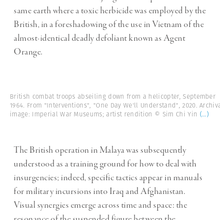
same earth where a toxic herbicide was employed by the
British, in a foreshadowing of the use in Vietnam of the
almost-identical deadly defoliant known as Agent
Orange.
British combat troops abseiling down from a helicopter, September
1964. From "Interventions", "One Day We'll Understand", 2020. Archiv
image: Imperial War Museums; artist rendition © Sim Chi Yin
(...)
The British operation in Malaya was subsequently
understood as a training ground for how to deal with
insurgencies; indeed, specific tactics appear in manuals
for military incursions into Iraq and Afghanistan.
Visual synergies emerge across time and space: the
resonance of the suspended figure between the