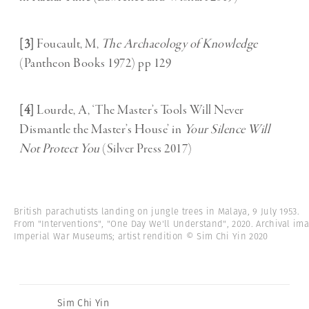
[3]
Foucault, M,
The Archaeology of Knowledge
(Pantheon Books 1972) pp 129
[4]
Lourde, A, ‘The Master’s Tools Will Never
Dismantle the Master’s House’ in
Your Silence Will
Not Protect You
(Silver Press 2017)
British parachutists landing on jungle trees in Malaya, 9 July 1953.
From "Interventions", "One Day We'll Understand", 2020. Archival ima
Imperial War Museums; artist rendition © Sim Chi Yin 2020
Sim Chi Yin