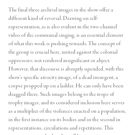
The final three archival images in the show offer a
different kind of reversal. Drawing on self-
representation, as is also evident in the two-channel
video of the communal singing, is an essential element
of what this work is pushing towards. The concept of
the group is crucial here, united against the colonial
oppressors; not rendered insignificant or abject.
However, that discourse is abruptly upended, with this
show’s specific atrocity image, of a dead insurgent, a
corpse propped up on a ladder. He can only have been
dragged there. Such images belong to the trope of
trophy images, and its considered inclusion here serves
as a multiplier of the violences enacted on a population,
in the first instance on its bodies and in the second in
representations, circulations and repetitions. This