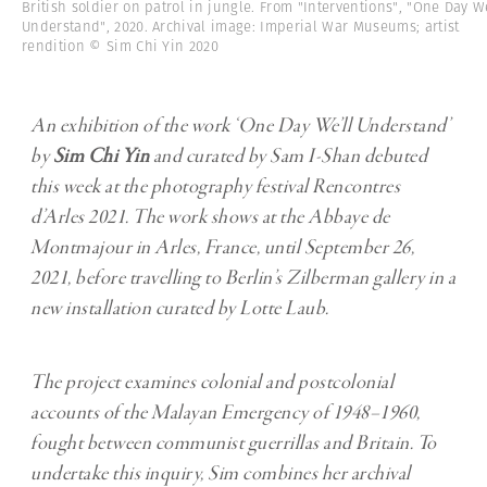
British soldier on patrol in jungle. From "Interventions", "One Day We
Understand", 2020. Archival image: Imperial War Museums; artist
rendition © Sim Chi Yin 2020
An exhibition of the work ‘One Day We’ll Understand’
by
Sim Chi Yin
and curated by Sam I-Shan debuted
this week at the photography festival Rencontres
d’Arles 2021. The work shows at the Abbaye de
Montmajour in Arles, France, until September 26,
2021, before travelling to Berlin’s Zilberman gallery in a
new installation curated by Lotte Laub.
The project examines colonial and postcolonial
accounts of the Malayan Emergency of 1948–1960,
fought between communist guerrillas and Britain. To
undertake this inquiry, Sim combines her archival