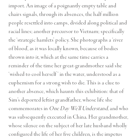
import. An image of a poignantly empty table and
chairs signals, through its absences, the half million
people resettled into camps, divided along political and
racial lines; another precursor to Vietnam; specifically
the ‘strategic hamlets’ policy. She photographs a ‘river
of blood’, as it was locally known, because of bodies
thrown into it, which at the same time carries a
reminder of the time her great-grandmother said she
‘wished to cool herself’ in the water, understood as a
euphemism for a strong wish to die. This is a clue to
another absence, which haunts this exhibition: that of
Sim’s deported leftist grandfather, whose life she
commemorates in
One Day We’ll Understand,
and who
was subsequently executed in China. Her grandmother,
whose silence on the subject of her late husband wholly
configured the life of her five children, is the impetus