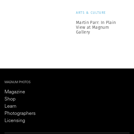
ARTS & CULTURE
Martin Parr: In Plain
View at Magnum
Gallery
MAGNUM PHOTOS
Magazine
Shop
Learn
Photographers
Licensing