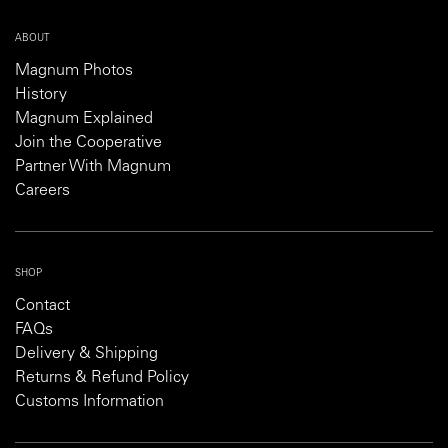
ABOUT
Magnum Photos
History
Magnum Explained
Join the Cooperative
Partner With Magnum
Careers
SHOP
Contact
FAQs
Delivery & Shipping
Returns & Refund Policy
Customs Information