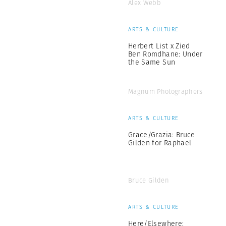
Alex Webb
ARTS & CULTURE
Herbert List x Zied
Ben Romdhane: Under
the Same Sun
Magnum Photographers
ARTS & CULTURE
Grace/Grazia: Bruce
Gilden for Raphael
Bruce Gilden
ARTS & CULTURE
Here/Elsewhere: