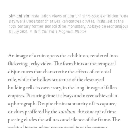
Sim Chi Yin
Installation views of Sim Chi Yin's solo exhibition "On
Day We'll Understand" at Les Rencontres d'Arles, installed at the
10th century former Benedictine monastery, Abbaye de Montmajour
8 July 2021.
© Sim Chi Yin | Magnum Photos
An image of a ruin opens the exhibition, rendered into
flickering, jerky video. The form hints at the temporal
disjunctures that characterise the effects of colonial
rule, while the hollow structure of the destroyed
building tells its own story, in the long lineage of fallen
empires. Picturing time is always and never achieved in
a photograph. Despite the instantaneity of its capture,
or clues proffered by the
studium
, the concept of time
passing eludes the stillness and silence of the frame. The
archival image, when transported into the present,