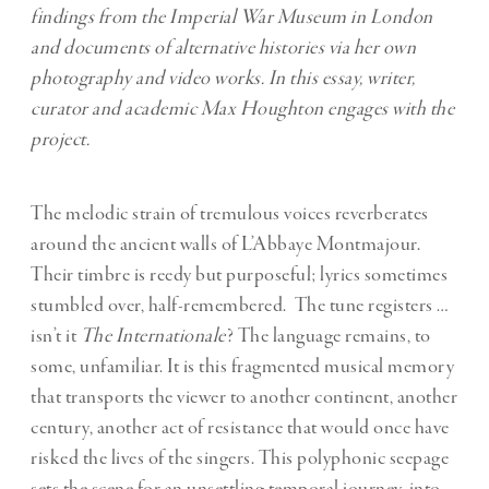
findings from the Imperial War Museum in London
and documents of alternative histories via her own
photography and video works. In this essay, writer,
curator and academic Max Houghton engages with the
project.
The melodic strain of tremulous voices reverberates
around the ancient walls of L’Abbaye Montmajour.
Their timbre is reedy but purposeful; lyrics sometimes
stumbled over, half-remembered. The tune registers …
isn’t it
The Internationale
? The language remains, to
some, unfamiliar. It is this fragmented musical memory
that transports the viewer to another continent, another
century, another act of resistance that would once have
risked the lives of the singers. This polyphonic seepage