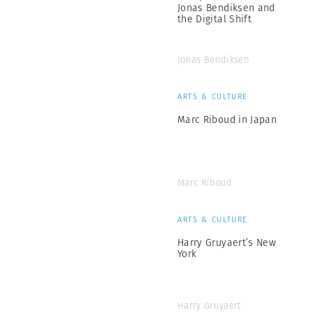
Jonas Bendiksen and
the Digital Shift
Jonas Bendiksen
ARTS & CULTURE
Marc Riboud in Japan
Marc Riboud
ARTS & CULTURE
Harry Gruyaert’s New
York
Harry Gruyaert