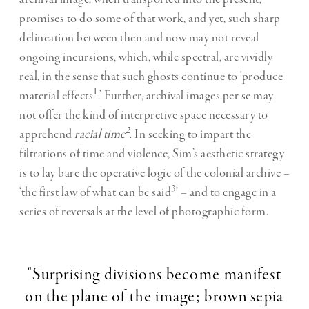
promises to do some of that work, and yet, such sharp
delineation between then and now may not reveal
ongoing incursions, which, while spectral, are vividly
real, in the sense that such ghosts continue to ‘produce
1
material effects
.’ Further, archival images per se may
not offer the kind of interpretive space necessary to
2
apprehend
racial time
. In seeking to impart the
filtrations of time and violence, Sim’s aesthetic strategy
is to lay bare the operative logic of the colonial archive –
3
‘the first law of what can be said
’ – and to engage in a
series of reversals at the level of photographic form.
"Surprising divisions become manifest
on the plane of the image; brown sepia