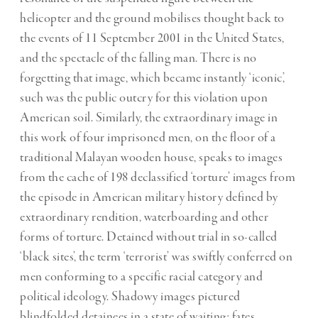
helicopter and the ground mobilises thought back to
the events of 11 September 2001 in the United States,
and the spectacle of the falling man. There is no
forgetting that image, which became instantly ‘iconic’,
such was the public outcry for this violation upon
American soil. Similarly, the extraordinary image in
this work of four imprisoned men, on the floor of a
traditional Malayan wooden house, speaks to images
from the cache of 198 declassified ‘torture’ images from
the episode in American military history defined by
extraordinary rendition, waterboarding and other
forms of torture. Detained without trial in so-called
‘black sites’, the term ‘terrorist’ was swiftly conferred on
men conforming to a specific racial category and
political ideology. Shadowy images pictured
blindfolded detainees in a state of waiting; fates