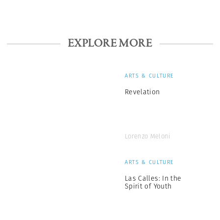
EXPLORE MORE
ARTS & CULTURE
Revelation
Lorenzo Meloni
ARTS & CULTURE
Las Calles: In the
Spirit of Youth