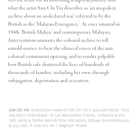
sets the scene for an unsettling temporal journey, into
what the artist Sim Chi Yin describes as ‘an unspoken
archive about an undeclared war’, referred to by the
British as the ‘Malayan Emergency’. At once situated in
1940s ‘British Malaya’ and contemporary Malaysia,
Interventions
animates the colonial archive to tell
untold stories; to hear the silenced voices of the anti-
colonial communist uprising, and to render palpable
how British rule shattered the lives of hundreds of
thousands of families, including her own, through
subjugation, deportation and execution.
Sim Chi Yin
Installation views of Sim Chi Yin's solo exhibition "On
Day We'll Understand" at Les Rencontres d'Arles, installed at the
10th century former Benedictine monastery, Abbaye de Montmajour
8 July 2021.
© Sim Chi Yin | Magnum Photos