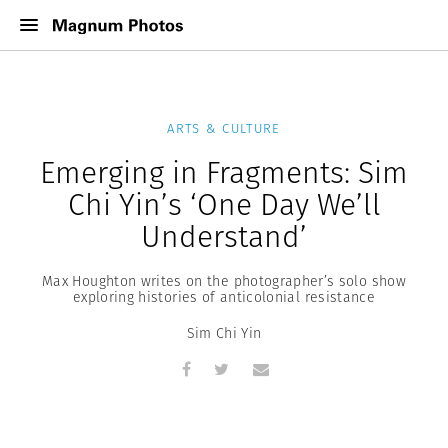
ARTS & CULTURE
Emerging in Fragments: Sim
Chi Yin’s ‘One Day We’ll
Understand’
Max Houghton writes on the photographer’s solo show
exploring histories of anticolonial resistance
Sim Chi Yin