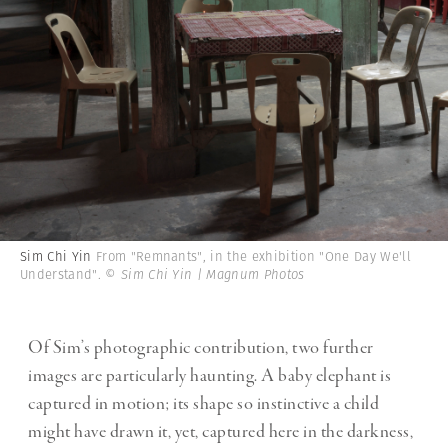
Sim Chi Yin
From "Remnants", in the exhibition "One Day We'll
Understand".
© Sim Chi Yin | Magnum Photos
Of Sim’s photographic contribution, two further
images are particularly haunting. A baby elephant is
captured in motion; its shape so instinctive a child
might have drawn it, yet, captured here in the darkness,