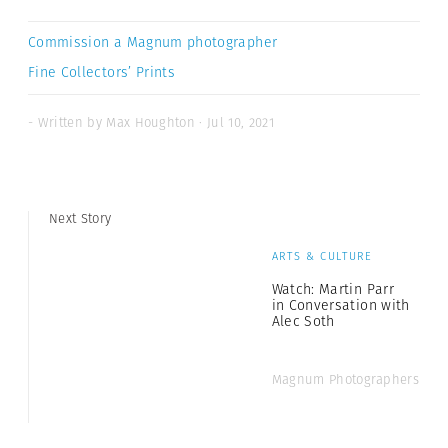
Commission a Magnum photographer
Fine Collectors’ Prints
- Written by Max Houghton · Jul 10, 2021
Next Story
ARTS & CULTURE
Watch: Martin Parr
in Conversation with
Alec Soth
Magnum Photographers