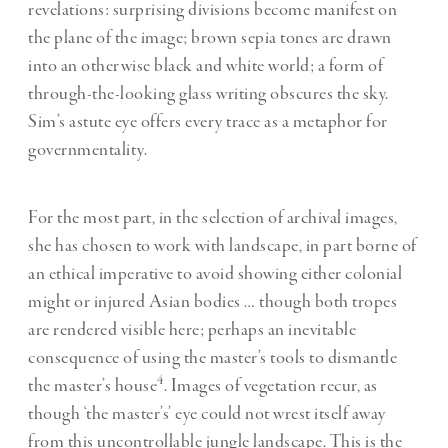
revelations: surprising divisions become manifest on
the plane of the image; brown sepia tones are drawn
into an otherwise black and white world; a form of
through-the-looking glass writing obscures the sky.
Sim’s astute eye offers every trace as a metaphor for
governmentality.
For the most part, in the selection of archival images,
she has chosen to work with landscape, in part borne of
an ethical imperative to avoid showing either colonial
might or injured Asian bodies … though both tropes
are rendered visible here; perhaps an inevitable
consequence of using the master’s tools to dismantle
4
the master’s house
. Images of vegetation recur, as
though ‘the master’s’ eye could not wrest itself away
from this uncontrollable jungle landscape. This is the