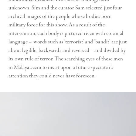
unknown. Sim and the curator Sam selected just four
archival images of the people whose bodies bore
military force for this show. As a result of the
intervention, each body is pictured riven with colonial
language – words such as ‘terrorist’ and ‘bandit’ are just
about legible, backwards and reversed – and divided by
its own rule of terror. The searching eyes of these men
in Malaya seem to insist upon a future spectator’s
attention they could never have foreseen.