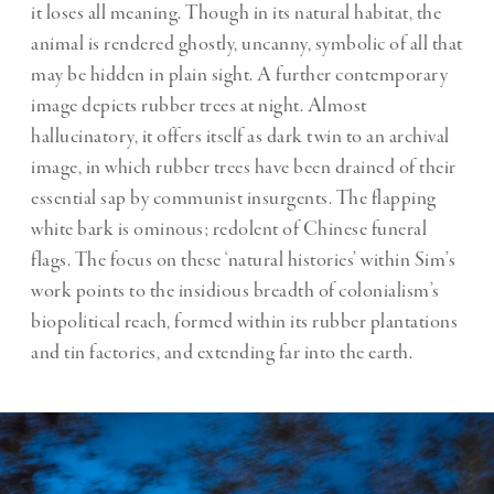
it loses all meaning. Though in its natural habitat, the
animal is rendered ghostly, uncanny, symbolic of all that
may be hidden in plain sight. A further contemporary
image depicts rubber trees at night. Almost
hallucinatory, it offers itself as dark twin to an archival
image, in which rubber trees have been drained of their
essential sap by communist insurgents. The flapping
white bark is ominous; redolent of Chinese funeral
flags. The focus on these ‘natural histories’ within Sim’s
work points to the insidious breadth of colonialism’s
biopolitical reach, formed within its rubber plantations
and tin factories, and extending far into the earth.