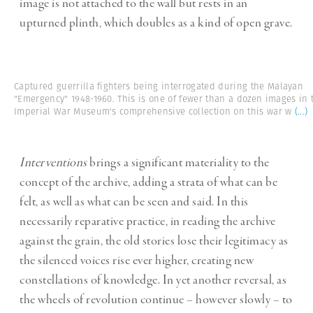
image is not attached to the wall but rests in an
upturned plinth, which doubles as a kind of open grave.
Captured guerrilla fighters being interrogated during the Malayan
"Emergency" 1948-1960. This is one of fewer than a dozen images in 
Imperial War Museum's comprehensive collection on this war w
(...)
Interventions
brings a significant materiality to the
concept of the archive, adding a strata of what can be
felt, as well as what can be seen and said. In this
necessarily reparative practice, in reading the archive
against the grain, the old stories lose their legitimacy as
the silenced voices rise ever higher, creating new
constellations of knowledge. In yet another reversal, as
the wheels of revolution continue – however slowly – to