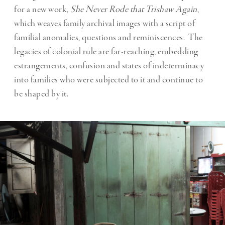
for a new work
,
She Never Rode that Trishaw Again
,
which weaves family archival images with a script of
familial anomalies, questions and reminiscences. The
legacies of colonial rule are far-reaching, embedding
estrangements, confusion and states of indeterminacy
into families who were subjected to it and continue to
be shaped by it.