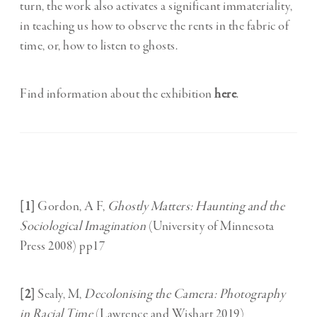
turn, the work also activates a significant immateriality,
in teaching us how to observe the rents in the fabric of
time, or, how to listen to ghosts.
Find information about the exhibition
here
.
[1]
Gordon, A F,
Ghostly Matters: Haunting and the
Sociological Imagination
(University of Minnesota
Press 2008) pp17
[2]
Sealy, M,
Decolonising the Camera: Photography
in Racial Time
(Lawrence and Wishart 2019)