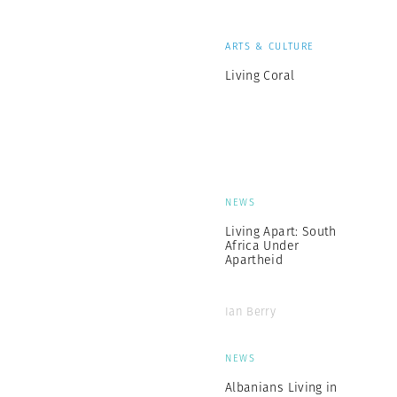
ARTS & CULTURE
Living Coral
NEWS
Living Apart: South
Africa Under
Apartheid
Ian Berry
NEWS
Albanians Living in