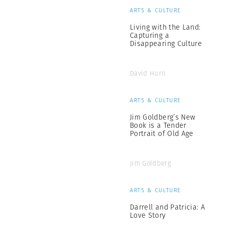
ARTS & CULTURE
Living with the Land:
Capturing a
Disappearing Culture
David Hurn
ARTS & CULTURE
Jim Goldberg’s New
Book is a Tender
Portrait of Old Age
Jim Goldberg
ARTS & CULTURE
Darrell and Patricia: A
Love Story