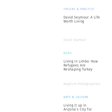
THEORY & PRACTICE
David Seymour: A Life
Worth Living
David Seymour
NEWS
Living in Limbo: How
Refugees Are
Reshaping Turkey
Magnum Photographers
ARTS & CULTURE
Living it up in
Arizona’s City for