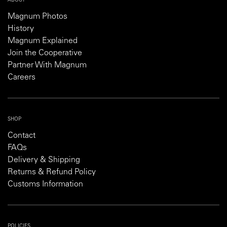
ABOUT
Magnum Photos
History
Magnum Explained
Join the Cooperative
Partner With Magnum
Careers
SHOP
Contact
FAQs
Delivery & Shipping
Returns & Refund Policy
Customs Information
POLICIES