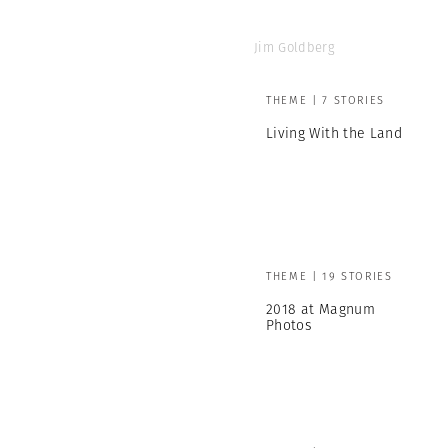
Jim Goldberg
THEME | 7 STORIES
Living With the Land
THEME | 19 STORIES
2018 at Magnum
Photos