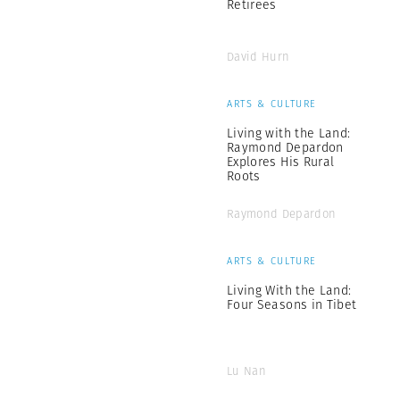
Retirees
David Hurn
ARTS & CULTURE
Living with the Land:
Raymond Depardon
Explores His Rural
Roots
Raymond Depardon
ARTS & CULTURE
Living With the Land:
Four Seasons in Tibet
Lu Nan