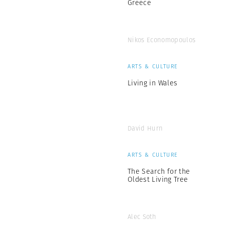
Greece
Nikos Economopoulos
ARTS & CULTURE
Living in Wales
David Hurn
ARTS & CULTURE
The Search for the
Oldest Living Tree
Alec Soth