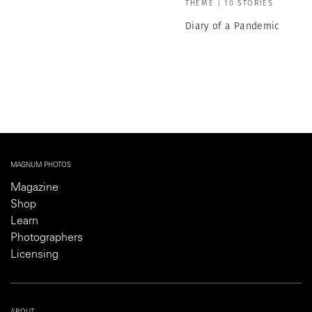
THEME | 10 STORIES
Diary of a Pandemic
MAGNUM PHOTOS
Magazine
Shop
Learn
Photographers
Licensing