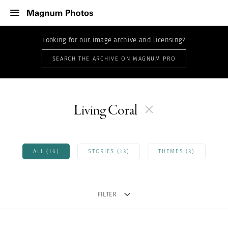
Looking for our image archive and licensing?
SEARCH THE ARCHIVE ON MAGNUM PRO
Living Coral
ALL (16)
STORIES (13)
THEMES (3)
FILTER