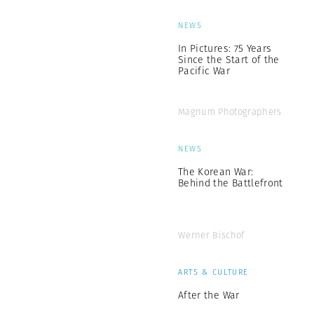
NEWS
In Pictures: 75 Years
Since the Start of the
Pacific War
Magnum Photographers
NEWS
The Korean War:
Behind the Battlefront
Werner Bischof
ARTS & CULTURE
After the War