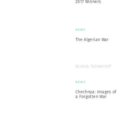
2017 Winners
NEWS
The Algerian War
Nicolas Tikhomiroff
NEWS
Chechnya: Images of
a Forgotten War