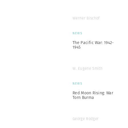
Werner Bischof
NEWS
The Pacific War: 1942-
1945
W. Eugene Smith
NEWS
Red Moon Rising: War
Torn Burma
George Rodger