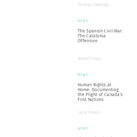
Thomas Dworzak
NEWS
The Spanish Civil War:
The Catalonia
Offensive
Robert Capa
NEWS
Human Rights at
Home: Documenting
the Plight of Canada’s
First Nations
Larry Towell
NEWS