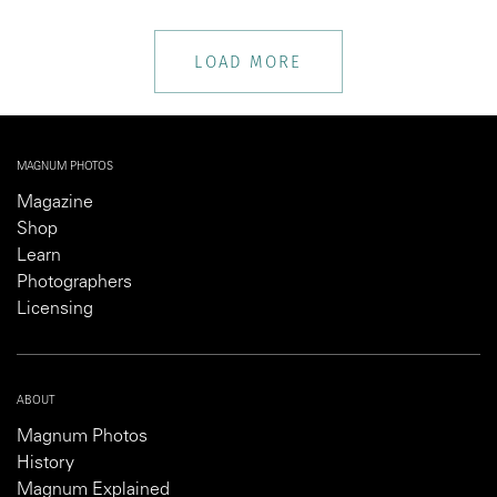
LOAD MORE
MAGNUM PHOTOS
Magazine
Shop
Learn
Photographers
Licensing
ABOUT
Magnum Photos
History
Magnum Explained