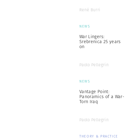
René Burri
NEWS
War Lingers:
Srebrenica 25 years
on
Paolo Pellegrin
NEWS
Vantage Point:
Panoramics of a War-
Torn Iraq
Paolo Pellegrin
THEORY & PRACTICE