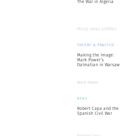
The War in Algeria
Philip Jones Griffiths
THEORY & PRACTICE
Making the Image:
Mark Power’s
Dalmatian in Warsaw
Mark Power
NEWS
Robert Capa and the
Spanish Civil War
Robert Capa