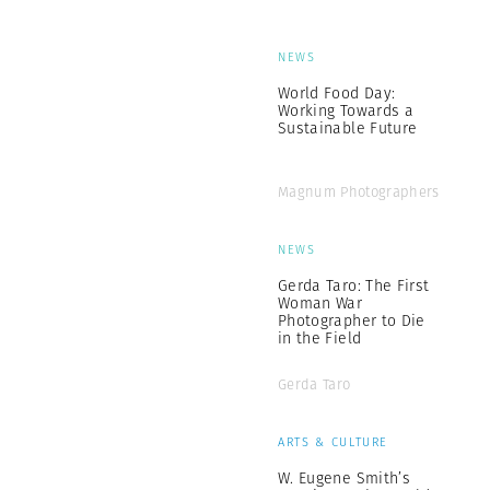
NEWS
World Food Day:
Working Towards a
Sustainable Future
Magnum Photographers
NEWS
Gerda Taro: The First
Woman War
Photographer to Die
in the Field
Gerda Taro
ARTS & CULTURE
W. Eugene Smith’s