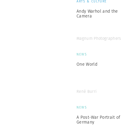
ARTS & CULTURE
Andy Warhol and the
Camera
Magnum Photographers
NEWS
One World
René Burri
NEWS
A Post-War Portrait of
Germany