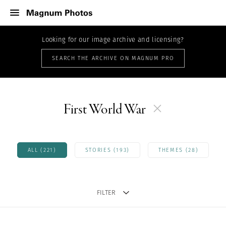
Looking for our image archive and licensing?
SEARCH THE ARCHIVE ON MAGNUM PRO
First World War
ALL (221)
STORIES (193)
THEMES (28)
FILTER