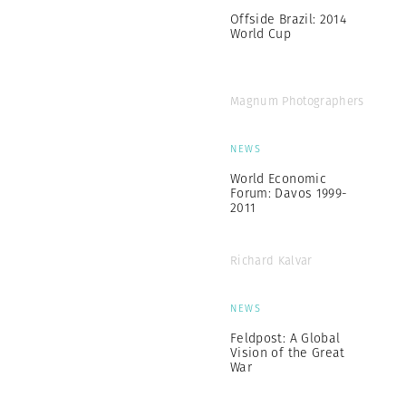
Offside Brazil: 2014
World Cup
Magnum Photographers
NEWS
World Economic
Forum: Davos 1999-
2011
Richard Kalvar
NEWS
Feldpost: A Global
Vision of the Great
War