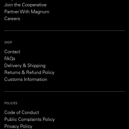
Join the Cooperative
Partner With Magnum
Careers
SHOP
Contact
FAQs
Delivery & Shipping
Returns & Refund Policy
Customs Information
POLICIES
Code of Conduct
Public Complaints Policy
Privacy Policy