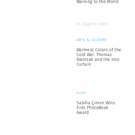
Warning to the World
W. Eugene Smith
ARTS & CULTURE
Warmest Colors of the
Cold War: Thomas
Dworzak and the Iron
Curtain
NEWS
Sabiha Çimen Wins
First PhotoBook
Award