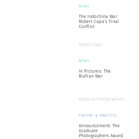
NEWS
The Indochina War:
Robert Capa’s Final
Conflict
Robert Capa
NEWS
In Pictures: The
Biafran War
Magnum Photographers
THEORY & PRACTICE
Announcement: The
Graduate
Photographers Award