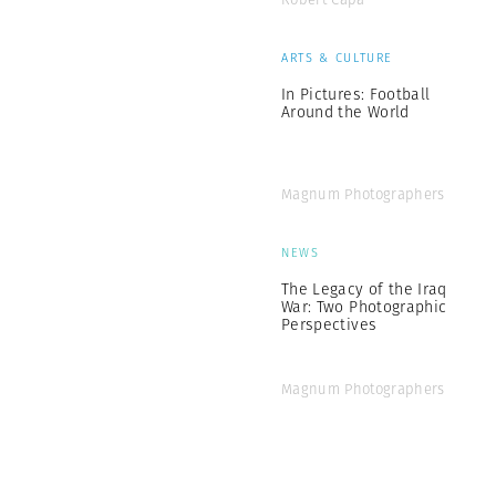
ARTS & CULTURE
In Pictures: Football
Around the World
Magnum Photographers
NEWS
The Legacy of the Iraq
War: Two Photographic
Perspectives
Magnum Photographers