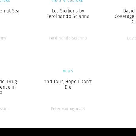
LTURE
ARTS & CULTURE
en at Sea
Les Siciliens by
David
Ferdinando Scianna
Coverage 
Ci
umy
Ferdinando Scianna
Davi
S
NEWS
de: Drug-
2nd Tour, Hope I Don’t
lence in
Die
co
ssini
Peter van Agtmael