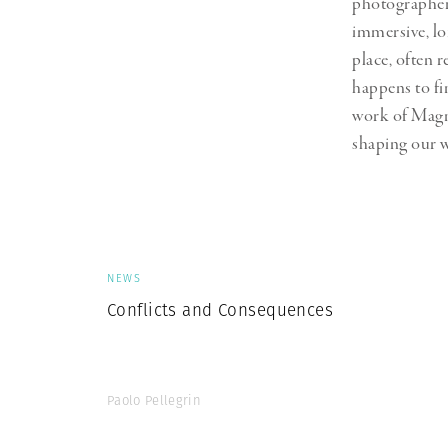
photographers
Herbert Lis
immersive, l
place, often 
happens to fi
work of Magn
shaping our w
NEWS
Conflicts and Consequences
Paolo Pellegrin