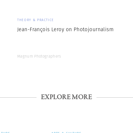
THEORY & PRACTICE
Jean-François Leroy on Photojournalism
Magnum Photographers
EXPLORE MORE