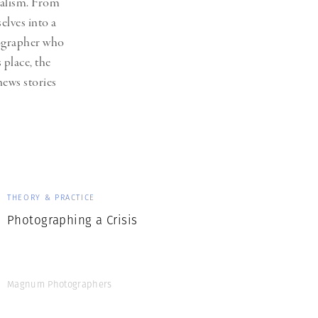
nalism. From
Generation Z
lves into a
New Series
tographer who
 place, the
ews stories
THEORY & PRACTICE
Photographing a Crisis
Magnum Photographers