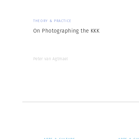
THEORY & PRACTICE
On Photographing the KKK
Peter van Agtmael