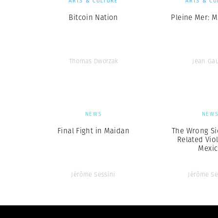
ARTS & CULTURE
ARTS & CU
Bitcoin Nation
Pleine Mer: M
Thomas Dworzak
Jean Ga
NEWS
NEW
Final Fight in Maidan
The Wrong Si
Related Vio
Mexi
Jérôme Sessini
Jérôme Se