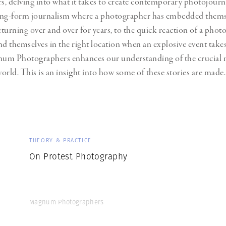
, delving into what it takes to create contemporary photojour
Professional
t x Zied Ben Romdhane
ong-form journalism where a photographer has embedded themse
Photographer
Learn Lab
returning over and over for years, to the quick reaction of a pho
nd themselves in the right location when an explosive event takes
um Photographers enhances our understanding of the crucial n
orld. This is an insight into how some of these stories are made.
THEORY & PRACTICE
On Protest Photography
Magnum Photographers