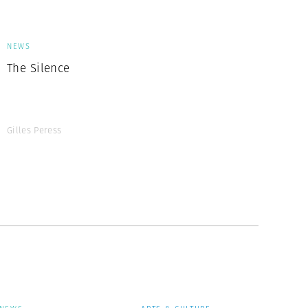
NEWS
The Silence
Gilles Peress