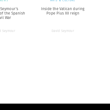
NEWS
ARTS & CULTURE
 Seymour’s
Inside the Vatican during
of the Spanish
Pope Pius XII reign
vil War
d Seymour
David Seymour