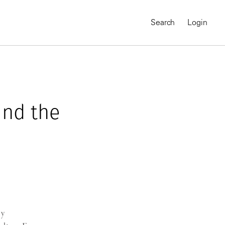
Search
Login
ind the
MAGNUM CHRONICLES
On-Demand Course
A Global Portrait of
ry