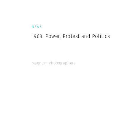
Herbert Lis
NEWS
1968: Power, Protest and Politics
Magnum Photographers