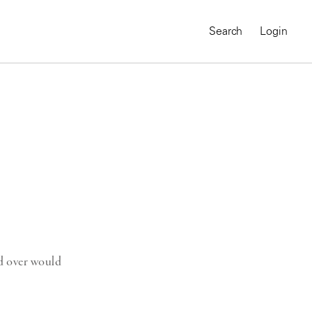
Search
Login
ld over would
MAGNUM CHRONICLES
On-Demand Course
A Global Portrait of