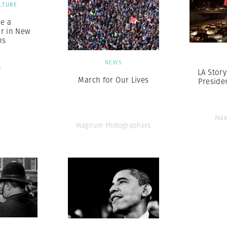
LTURE
e a
r in New
ns
NEWS
s
LA Story
March for Our Lives
Presiden
Max
Magnum Photographers