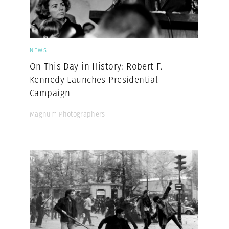
NEWS
On This Day in History: Robert F.
Kennedy Launches Presidential
Campaign
Magnum Photographers