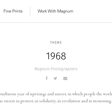
Fine Prints
Work With Magnum
THEME
1968
Magnum Photographers
multuous year of uprisings and unrest, in which people the wor
e streets in protest, in solidarity, in revolution and in mourning.
MAGNUM LEARN
Learn Lab for
Latest Workshops
he Same Sun
From Practising to
lers