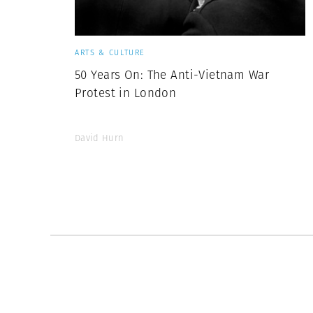
ARTS & CULTURE
50 Years On: The Anti-Vietnam War
Protest in London
David Hurn