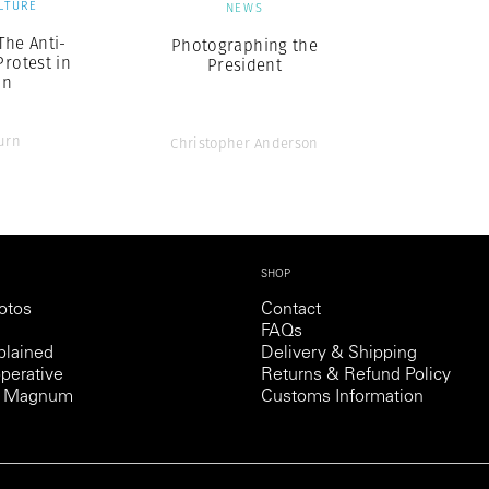
LTURE
NEWS
The Anti-
Photographing the
rotest in
President
on
urn
Christopher Anderson
SHOP
otos
Contact
FAQs
lained
Delivery & Shipping
perative
Returns & Refund Policy
th Magnum
Customs Information