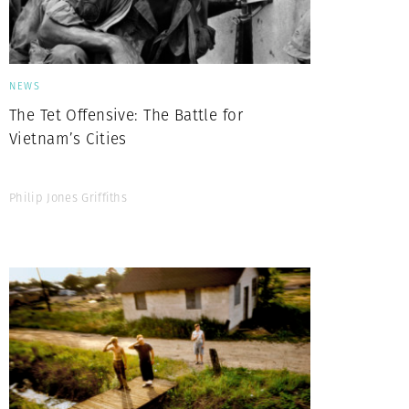
NEWS
The Tet Offensive: The Battle for
Vietnam’s Cities
Philip Jones Griffiths