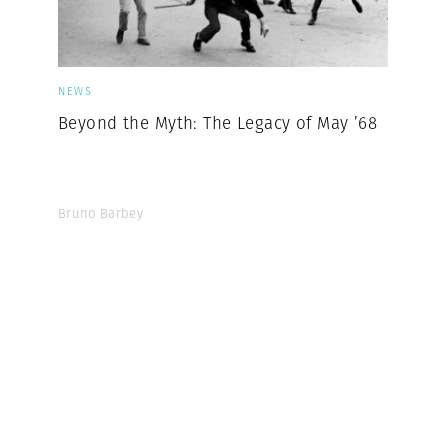
NEWS
Beyond the Myth: The Legacy of May ’68
Bruno Barbey