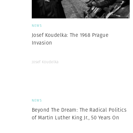
NEWS
Josef Koudelka: The 1968 Prague
Invasion
Josef Koudelka
NEWS
Beyond The Dream: The Radical Politics
of Martin Luther King Jr., 50 Years On