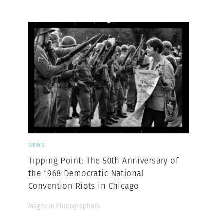
Professional
t x Zied Ben Romdhane
Photographer
Learn Lab
NEWS
Tipping Point: The 50th Anniversary of
the 1968 Democratic National
Convention Riots in Chicago
Magnum Photographers