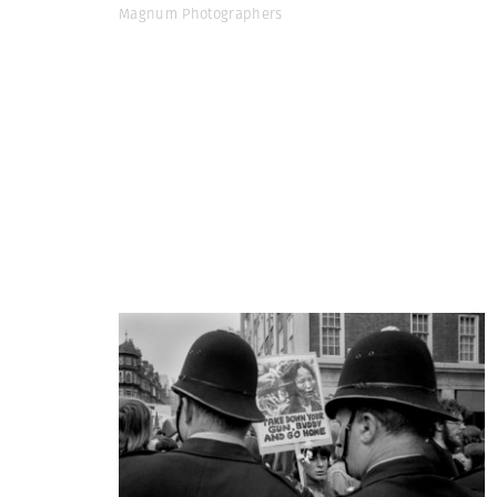
Magnum Photographers