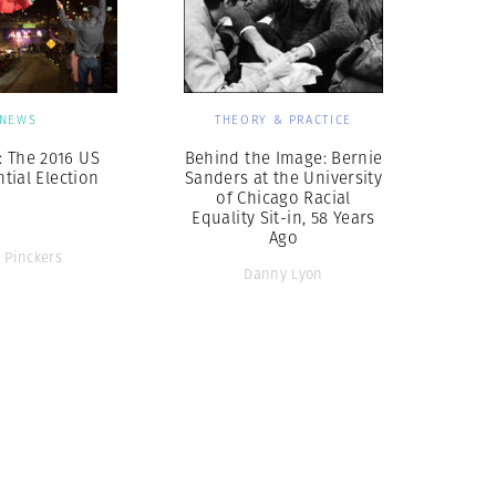
NEWS
THEORY & PRACTICE
: The 2016 US
Behind the Image: Bernie
tial Election
Sanders at the University
of Chicago Racial
Equality Sit-in, 58 Years
Ago
 Pinckers
Danny Lyon