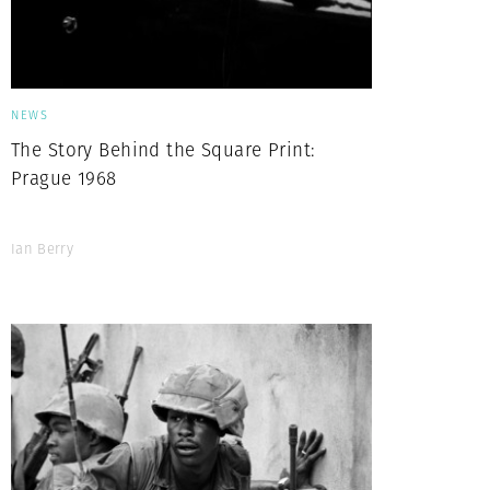
NEWS
The Story Behind the Square Print:
Prague 1968
Ian Berry