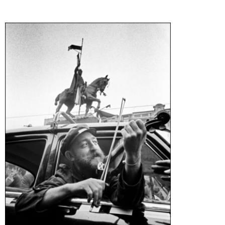
Generation Z
New Series