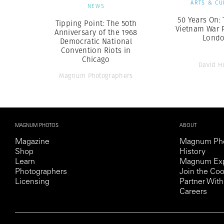
ARTS & CU
NEWS
50 Years On: 
Tipping Point: The 50th
Vietnam War P
Anniversary of the 1968
Lond
Democratic National
Convention Riots in
Chicago
David H
Magnum Photographers
MAGNUM PHOTOS
ABOUT
Magazine
Magnum Ph
Shop
History
Learn
Magnum Exp
Photographers
Join the Coo
Licensing
Partner Wi
Careers