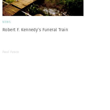
NEWS
Robert F. Kennedy’s Funeral Train
Paul Fusco