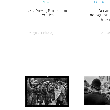
NEWS
ARTS & CU
1968: Power, Protest and
I Becam
Politics
Photographe
Orlea
Magnum Photographers
Abba