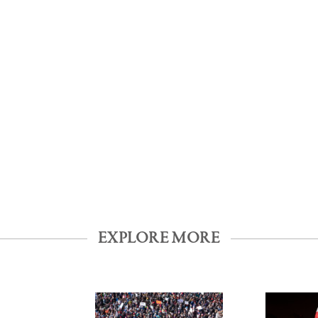
EXPLORE MORE