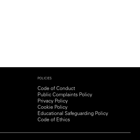
POLICIES
Code of Conduct
Public Complaints Policy
Privacy Policy
Cookie Policy
Educational Safeguarding Policy
Code of Ethics