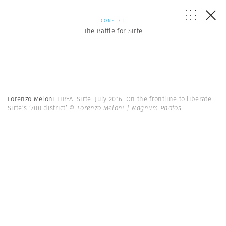
CONFLICT
The Battle for Sirte
Lorenzo Meloni
LIBYA. Sirte. July 2016. On the frontline to liberate
Sirte’s ‘700 district’
© Lorenzo Meloni | Magnum Photos