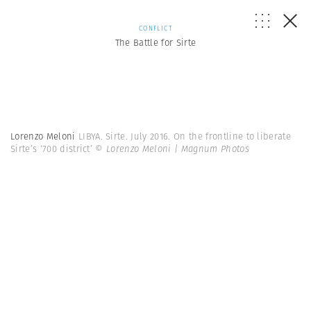
CONFLICT
The Battle for Sirte
Lorenzo Meloni
LIBYA. Sirte. July 2016. On the frontline to liberate
Sirte’s ‘700 district’
© Lorenzo Meloni | Magnum Photos