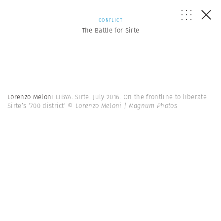
CONFLICT
The Battle for Sirte
Lorenzo Meloni
LIBYA. Sirte. July 2016. On the frontline to liberate
Sirte’s ‘700 district’
© Lorenzo Meloni | Magnum Photos