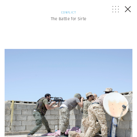
CONFLICT
The Battle for Sirte