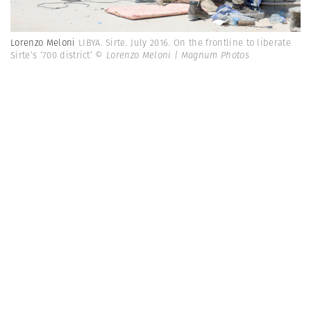
Lorenzo Meloni
LIBYA. Sirte. July 2016. On the frontline to liberate
Sirte’s ‘700 district’
© Lorenzo Meloni | Magnum Photos