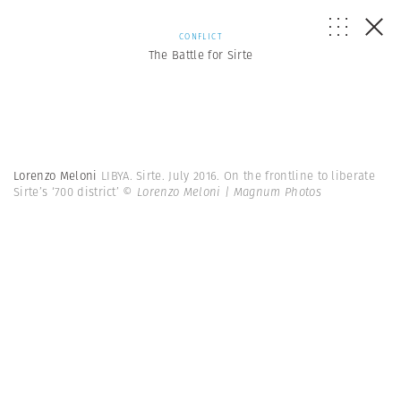
CONFLICT
The Battle for Sirte
Lorenzo Meloni
LIBYA. Sirte. July 2016. On the frontline to liberate
Sirte’s ‘700 district’
© Lorenzo Meloni | Magnum Photos