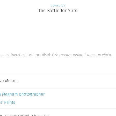
CONFLICT
The Battle for Sirte
ine to liberate Sirte’s ‘700 district’
© Lorenzo Meloni | Magnum Photos
zo Meloni
a Magnum photographer
s’ Prints
te
,
Lorenzo Meloni
,
Sirte
,
War