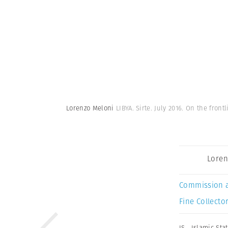
Lorenzo Meloni
LIBYA. Sirte. July 2016. On the frontl
Loren
Commission 
Fine Collector
IS
,
Islamic Sta