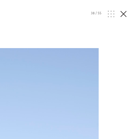
38
/
55