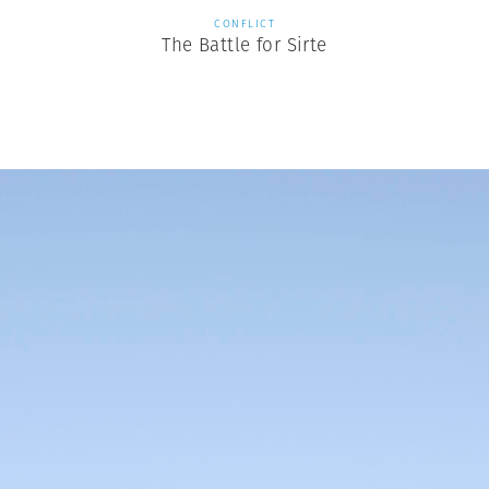
CONFLICT
The Battle for Sirte