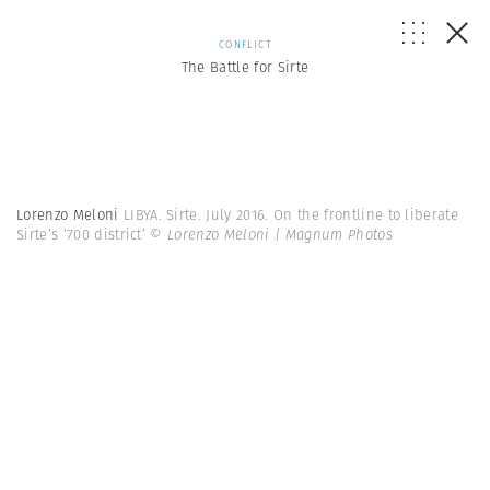
CONFLICT
The Battle for Sirte
Lorenzo Meloni
LIBYA. Sirte. July 2016. On the frontline to liberate
Sirte’s ‘700 district’
© Lorenzo Meloni | Magnum Photos