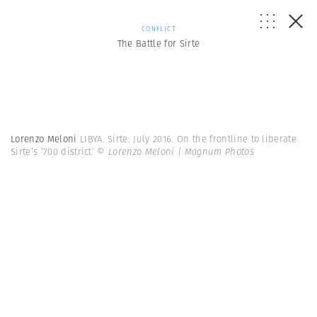
CONFLICT
The Battle for Sirte
Lorenzo Meloni
LIBYA. Sirte. July 2016. On the frontline to liberate
Sirte’s ‘700 district’
© Lorenzo Meloni | Magnum Photos