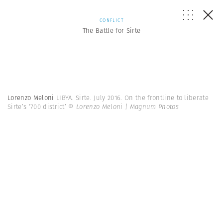
CONFLICT
The Battle for Sirte
Lorenzo Meloni
LIBYA. Sirte. July 2016. On the frontline to liberate
Sirte’s ‘700 district’
© Lorenzo Meloni | Magnum Photos