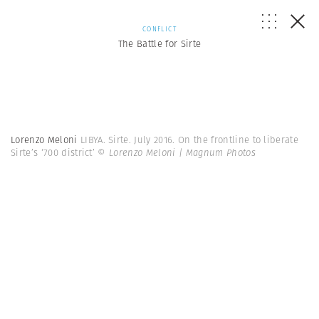
CONFLICT
The Battle for Sirte
Lorenzo Meloni
LIBYA. Sirte. July 2016. On the frontline to liberate
Sirte’s ‘700 district’
© Lorenzo Meloni | Magnum Photos