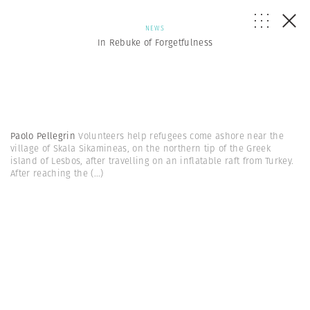
NEWS
In Rebuke of Forgetfulness
Paolo Pellegrin
Volunteers help refugees come ashore near the
village of Skala Sikamineas, on the northern tip of the Greek
island of Lesbos, after travelling on an inflatable raft from Turkey.
After reaching the
(...)