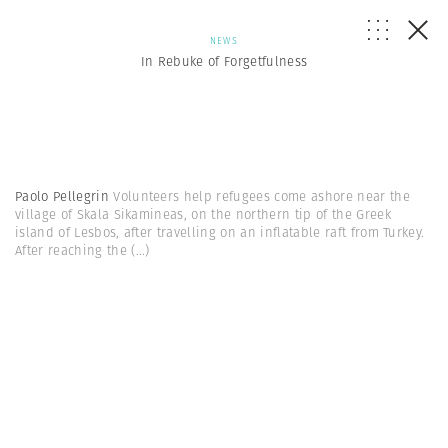
NEWS
In Rebuke of Forgetfulness
Paolo Pellegrin
Volunteers help refugees come ashore near the
village of Skala Sikamineas, on the northern tip of the Greek
island of Lesbos, after travelling on an inflatable raft from Turkey.
After reaching the
(...)