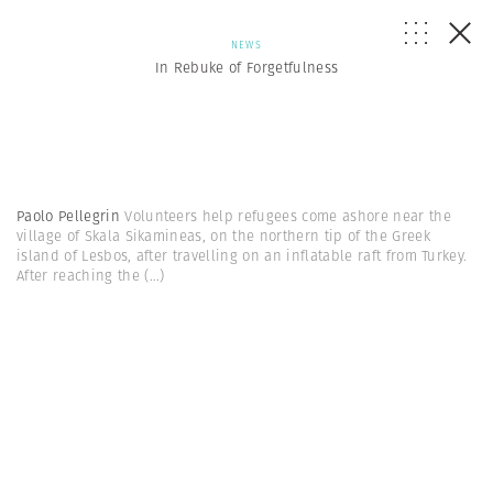
NEWS
In Rebuke of Forgetfulness
Paolo Pellegrin
Volunteers help refugees come ashore near the
village of Skala Sikamineas, on the northern tip of the Greek
island of Lesbos, after travelling on an inflatable raft from Turkey.
After reaching the
(...)