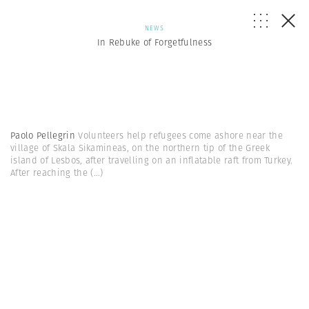
NEWS
In Rebuke of Forgetfulness
Paolo Pellegrin
Volunteers help refugees come ashore near the
village of Skala Sikamineas, on the northern tip of the Greek
island of Lesbos, after travelling on an inflatable raft from Turkey.
After reaching the
(...)