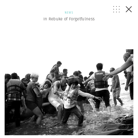
NEWS
In Rebuke of Forgetfulness