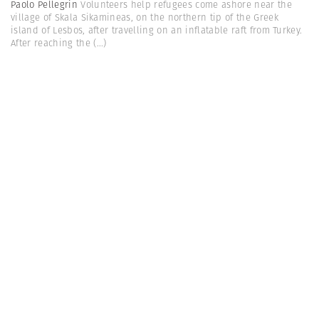
Paolo Pellegrin
Volunteers help refugees come ashore near the
village of Skala Sikamineas, on the northern tip of the Greek
island of Lesbos, after travelling on an inflatable raft from Turkey.
After reaching the
(...)