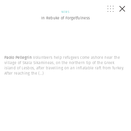
NEWS
In Rebuke of Forgetfulness
Paolo Pellegrin
Volunteers help refugees come ashore near the
village of Skala Sikamineas, on the northern tip of the Greek
island of Lesbos, after travelling on an inflatable raft from Turkey.
After reaching the
(...)