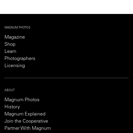
MAGNUM PHOTOS
Magazine
Shop
Learn
Photographers
Licensing
ABOUT
Magnum Photos
History
Magnum Explained
Join the Cooperative
Partner With Magnum