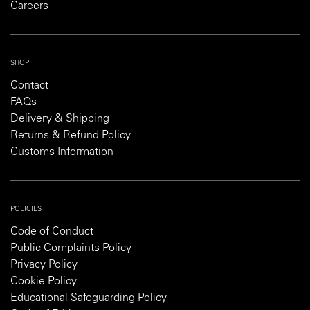
Careers
SHOP
Contact
FAQs
Delivery & Shipping
Returns & Refund Policy
Customs Information
POLICIES
Code of Conduct
Public Complaints Policy
Privacy Policy
Cookie Policy
Educational Safeguarding Policy