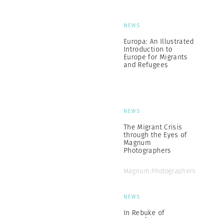
NEWS
Europa: An Illustrated
Introduction to
Europe for Migrants
and Refugees
NEWS
The Migrant Crisis
through the Eyes of
Magnum
Photographers
Magnum Photographers
NEWS
In Rebuke of