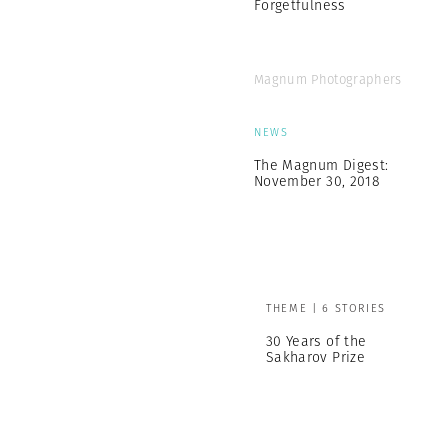
Forgetfulness
Magnum Photographers
NEWS
The Magnum Digest:
November 30, 2018
THEME | 6 STORIES
30 Years of the
Sakharov Prize