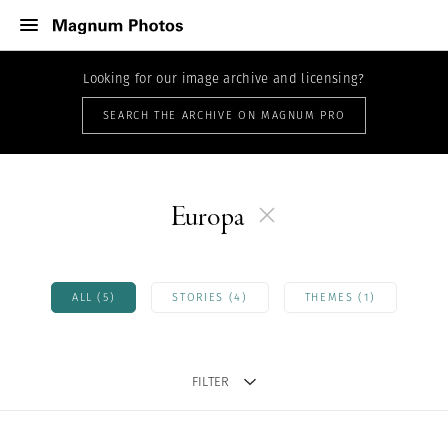
Looking for our image archive and licensing?
SEARCH THE ARCHIVE ON MAGNUM PRO
Europa
ALL (5)
STORIES (4)
THEMES (1)
FILTER